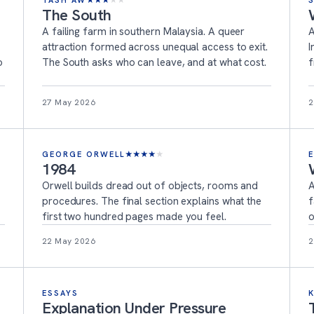
TASH AW
★
★
★
★
★
The South
A failing farm in southern Malaysia. A queer
A
attraction formed across unequal access to exit.
I
o
The South asks who can leave, and at what cost.
f
27 May 2026
2
GEORGE ORWELL
★
★
★
★
★
1984
Orwell builds dread out of objects, rooms and
A
procedures. The final section explains what the
f
first two hundred pages made you feel.
o
22 May 2026
2
ESSAYS
Explanation Under Pressure