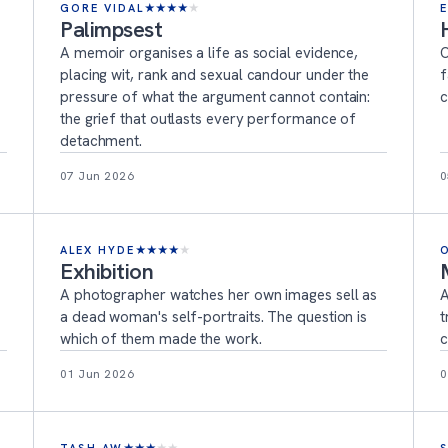
GORE VIDAL
★
★
★
★
★
Palimpsest
A memoir organises a life as social evidence,
O
placing wit, rank and sexual candour under the
f
pressure of what the argument cannot contain:
c
the grief that outlasts every performance of
detachment.
07 Jun 2026
0
ALEX HYDE
★
★
★
★
★
Exhibition
A photographer watches her own images sell as
A
a dead woman's self-portraits. The question is
t
which of them made the work.
c
01 Jun 2026
0