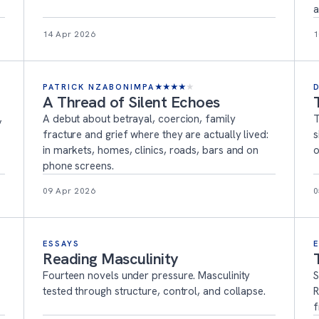
a
14 Apr 2026
1
PATRICK NZABONIMPA
★
★
★
★
★
A Thread of Silent Echoes
,
A debut about betrayal, coercion, family
T
fracture and grief where they are actually lived:
s
in markets, homes, clinics, roads, bars and on
o
phone screens.
09 Apr 2026
0
ESSAYS
Reading Masculinity
Fourteen novels under pressure. Masculinity
S
tested through structure, control, and collapse.
R
f