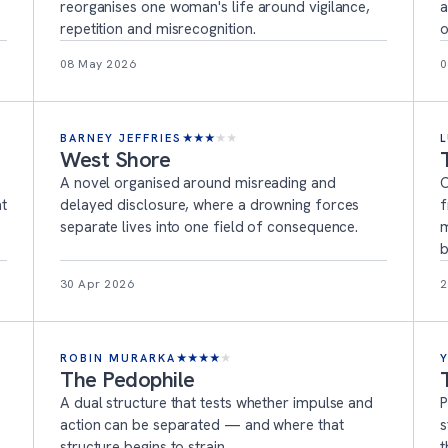
reorganises one woman's life around vigilance,
a
repetition and misrecognition.
o
08 May 2026
0
BARNEY JEFFRIES
★
★
★
★
★
West Shore
A novel organised around misreading and
C
at
delayed disclosure, where a drowning forces
f
separate lives into one field of consequence.
m
b
30 Apr 2026
2
ROBIN MURARKA
★
★
★
★
★
The Pedophile
A dual structure that tests whether impulse and
P
action can be separated — and where that
s
structure begins to strain.
t