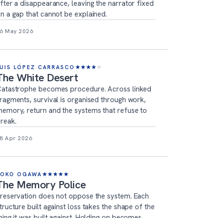
fter a disappearance, leaving the narrator fixed
n a gap that cannot be explained.
6 May 2026
LUIS LÓPEZ CARRASCO
★
★
★
★
★
The White Desert
atastrophe becomes procedure. Across linked
ragments, survival is organised through work,
emory, return and the systems that refuse to
reak.
8 Apr 2026
YOKO OGAWA
★
★
★
★
★
The Memory Police
reservation does not oppose the system. Each
tructure built against loss takes the shape of the
hing it was built against. Holding on becomes