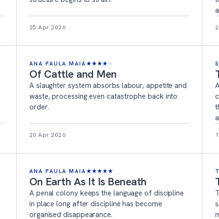
a
25 Apr 2026
2
ANA PAULA MAIA
★
★
★
★
★
Of Cattle and Men
A slaughter system absorbs labour, appetite and
A
waste, processing even catastrophe back into
c
order.
t
a
20 Apr 2026
1
ANA PAULA MAIA
★
★
★
★
★
On Earth As It Is Beneath
A penal colony keeps the language of discipline
T
in place long after discipline has become
s
organised disappearance.
m