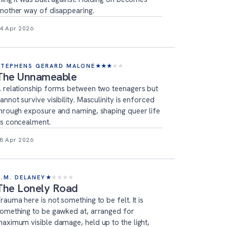
nother way of disappearing.
4 Apr 2026
STEPHENS GERARD MALONE
★
★
★
★
★
The Unnameable
 relationship forms between two teenagers but
annot survive visibility. Masculinity is enforced
hrough exposure and naming, shaping queer life
s concealment.
8 Apr 2026
T.M. DELANEY
★
★
★
★
★
The Lonely Road
rauma here is not something to be felt. It is
omething to be gawked at, arranged for
aximum visible damage, held up to the light,