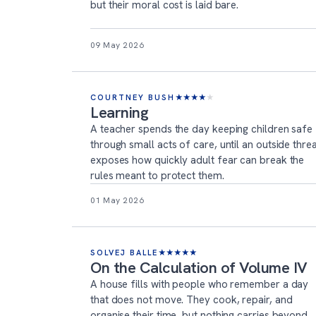
but their moral cost is laid bare.
09 May 2026
COURTNEY BUSH
★
★
★
★
★
Learning
A teacher spends the day keeping children safe
through small acts of care, until an outside thre
exposes how quickly adult fear can break the
rules meant to protect them.
01 May 2026
SOLVEJ BALLE
★
★
★
★
★
On the Calculation of Volume IV
A house fills with people who remember a day
that does not move. They cook, repair, and
organise their time, but nothing carries beyond