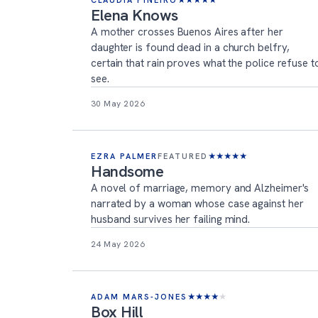
CLAUDIA PIÑEIRO
★
★
★
★
★
Elena Knows
A mother crosses Buenos Aires after her
daughter is found dead in a church belfry,
certain that rain proves what the police refuse t
see.
30 May 2026
EZRA PALMER
FEATURED
★
★
★
★
★
Handsome
A novel of marriage, memory and Alzheimer's
narrated by a woman whose case against her
husband survives her failing mind.
24 May 2026
ADAM MARS-JONES
★
★
★
★
★
Box Hill