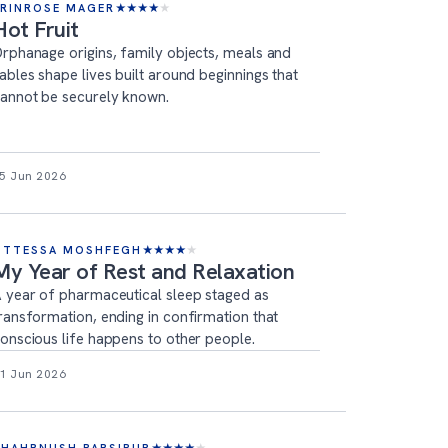
ERINROSE MAGER
★
★
★
★
★
Hot Fruit
rphanage origins, family objects, meals and
ables shape lives built around beginnings that
annot be securely known.
5 Jun 2026
OTTESSA MOSHFEGH
★
★
★
★
★
My Year of Rest and Relaxation
 year of pharmaceutical sleep staged as
ransformation, ending in confirmation that
onscious life happens to other people.
1 Jun 2026