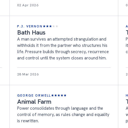
02 Apr 2026
0
P.J. VERNON
★
★
★
★
★
Bath Haus
A man survives an attempted strangulation and
P
withholds it from the partner who structures his
i
life. Pressure builds through secrecy, recurrence
c
and control until the system closes around him.
28 Mar 2026
2
GEORGE ORWELL
★
★
★
★
★
Animal Farm
Power consolidates through language and the
A
control of memory, as rules change and equality
w
is rewritten.
p