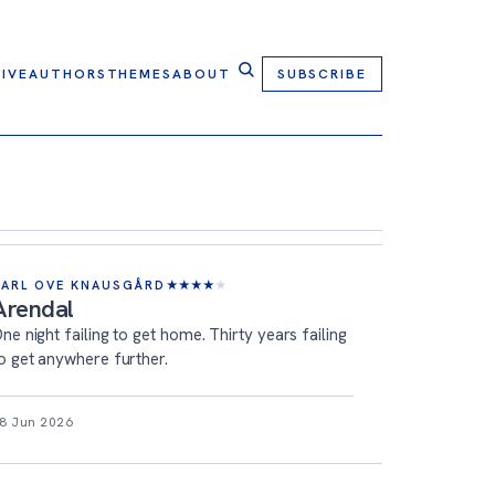
IVE
AUTHORS
THEMES
ABOUT
SUBSCRIBE
KARL OVE KNAUSGÅRD
★
★
★
★
★
Arendal
ne night failing to get home. Thirty years failing
o get anywhere further.
8 Jun 2026