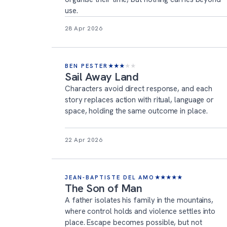
use.
28 Apr 2026
BEN PESTER
★
★
★
★
★
Sail Away Land
Characters avoid direct response, and each
story replaces action with ritual, language or
space, holding the same outcome in place.
22 Apr 2026
JEAN-BAPTISTE DEL AMO
★
★
★
★
★
The Son of Man
A father isolates his family in the mountains,
where control holds and violence settles into
place. Escape becomes possible, but not