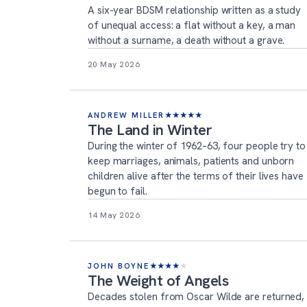
A six-year BDSM relationship written as a study
of unequal access: a flat without a key, a man
without a surname, a death without a grave.
20 May 2026
ANDREW MILLER
★
★
★
★
★
The Land in Winter
During the winter of 1962–63, four people try to
keep marriages, animals, patients and unborn
children alive after the terms of their lives have
begun to fail.
14 May 2026
JOHN BOYNE
★
★
★
★
★
The Weight of Angels
Decades stolen from Oscar Wilde are returned,