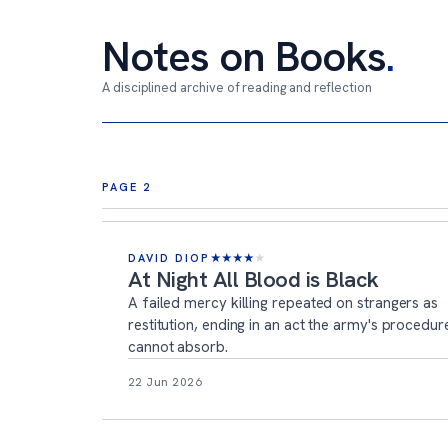
Notes on Books
.
A disciplined archive of reading and reflection
Archive page 2
PAGE 2
DAVID DIOP
★
★
★
★
★
At Night All Blood is Black
A failed mercy killing repeated on strangers as
restitution, ending in an act the army's procedur
cannot absorb.
22 Jun 2026