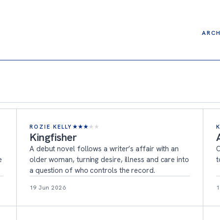
ARCH
ROZIE KELLY
★
★
★
★
★
Kingfisher
A debut novel follows a writer’s affair with an
O
e
older woman, turning desire, illness and care into
t
a question of who controls the record.
19 Jun 2026
1