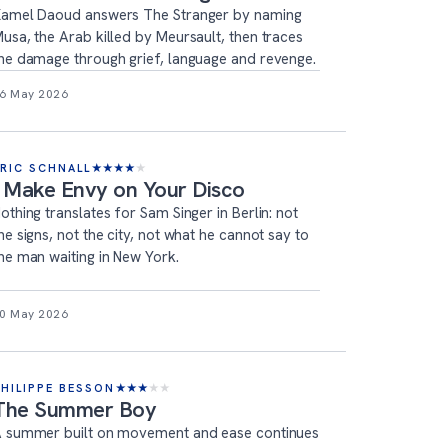
amel Daoud answers The Stranger by naming
usa, the Arab killed by Meursault, then traces
he damage through grief, language and revenge.
6 May 2026
ERIC SCHNALL
★
★
★
★
★
I Make Envy on Your Disco
othing translates for Sam Singer in Berlin: not
he signs, not the city, not what he cannot say to
he man waiting in New York.
0 May 2026
PHILIPPE BESSON
★
★
★
★
★
The Summer Boy
 summer built on movement and ease continues