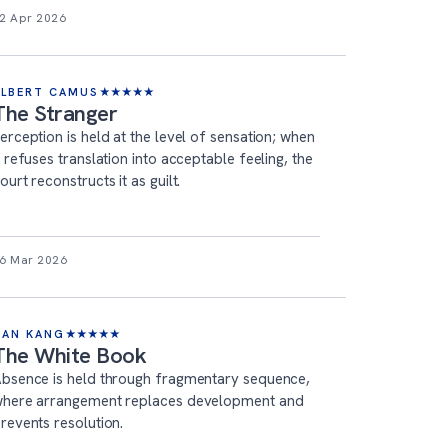
2 Apr 2026
ALBERT CAMUS
★
★
★
★
★
The Stranger
erception is held at the level of sensation; when
t refuses translation into acceptable feeling, the
ourt reconstructs it as guilt.
6 Mar 2026
HAN KANG
★
★
★
★
★
The White Book
bsence is held through fragmentary sequence,
here arrangement replaces development and
revents resolution.