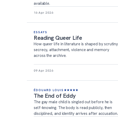
available.
16 Apr 2026
ESSAYS
Reading Queer Life
How queer life in literature is shaped by scrutiny
secrecy, attachment, violence and memory
across the archive.
09 Apr 2026
ÉDOUARD LOUIS
★
★
★
★
★
The End of Eddy
The gay male child is singled out before he is
self-knowing. The body is read publicly, then
disciplined, and identity arrives after accusation.