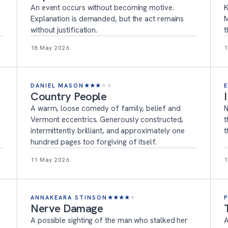
An event occurs without becoming motive.
K
Explanation is demanded, but the act remains
M
without justification.
t
18 May 2026
1
DANIEL MASON
★
★
★
★
★
Country People
A warm, loose comedy of family, belief and
N
Vermont eccentrics. Generously constructed,
t
intermittently brilliant, and approximately one
t
hundred pages too forgiving of itself.
11 May 2026
1
ANNAKEARA STINSON
★
★
★
★
★
Nerve Damage
A possible sighting of the man who stalked her
A