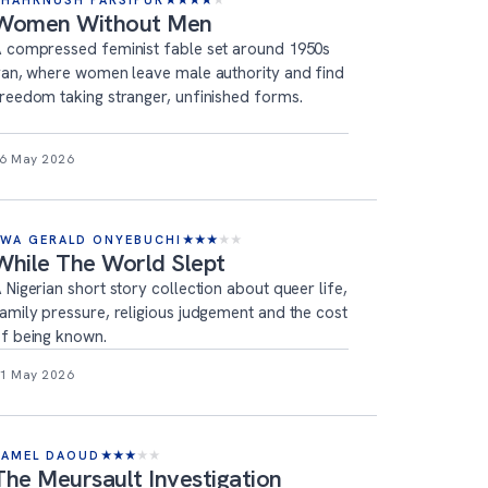
SHAHRNUSH PARSIPUR
★
★
★
★
★
Women Without Men
 compressed feminist fable set around 1950s
ran, where women leave male authority and find
reedom taking stranger, unfinished forms.
6 May 2026
EWA GERALD ONYEBUCHI
★
★
★
★
★
While The World Slept
 Nigerian short story collection about queer life,
amily pressure, religious judgement and the cost
f being known.
1 May 2026
KAMEL DAOUD
★
★
★
★
★
The Meursault Investigation