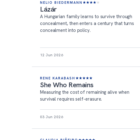
NELIO BIEDERMANN
★
★
★
★
★
Lázár
A Hungarian family learns to survive through
concealment, then enters a century that turns
concealment into policy.
12 Jun 2026
RENE KARABASH
★
★
★
★
★
She Who Remains
Measuring the cost of remaining alive when
survival requires self-erasure.
03 Jun 2026