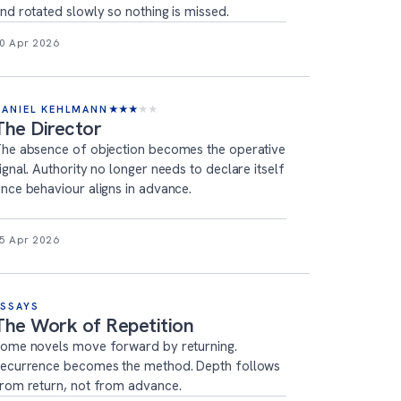
nd rotated slowly so nothing is missed.
0 Apr 2026
DANIEL KEHLMANN
★
★
★
★
★
The Director
he absence of objection becomes the operative
ignal. Authority no longer needs to declare itself
nce behaviour aligns in advance.
5 Apr 2026
ESSAYS
The Work of Repetition
ome novels move forward by returning.
ecurrence becomes the method. Depth follows
rom return, not from advance.