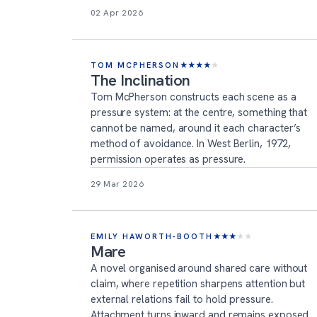
02 Apr 2026
TOM MCPHERSON
★
★
★
★
★
The Inclination
Tom McPherson constructs each scene as a
pressure system: at the centre, something that
cannot be named, around it each character’s
method of avoidance. In West Berlin, 1972,
permission operates as pressure.
29 Mar 2026
EMILY HAWORTH-BOOTH
★
★
★
★
★
Mare
A novel organised around shared care without
claim, where repetition sharpens attention but
external relations fail to hold pressure.
Attachment turns inward and remains exposed.