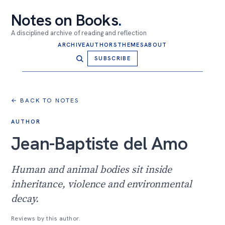
Notes on Books
.
A disciplined archive of reading and reflection
ARCHIVE
AUTHORS
THEMES
ABOUT
SUBSCRIBE
← BACK TO NOTES
AUTHOR
Jean-Baptiste del Amo
Human and animal bodies sit inside
inheritance, violence and environmental
decay.
Reviews by this author.