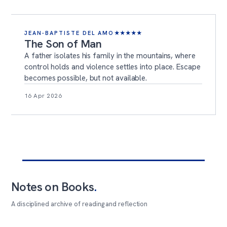
JEAN-BAPTISTE DEL AMO
★
★
★
★
★
The Son of Man
A father isolates his family in the mountains, where
control holds and violence settles into place. Escape
becomes possible, but not available.
16 Apr 2026
Notes on Books
.
A disciplined archive of reading and reflection