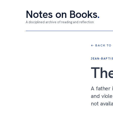
Notes on Books
.
A disciplined archive of reading and reflection
← BACK TO
JEAN-BAPTI
The
A father 
and viole
not avail