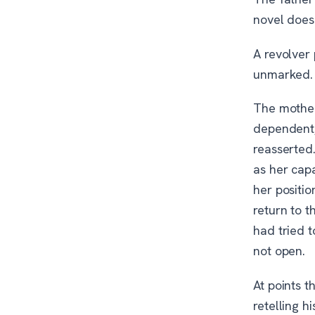
novel does 
A revolver
unmarked. I
The mother
dependent,
reasserted
as her cap
her positio
return to t
had tried t
not open.
At points t
retelling h