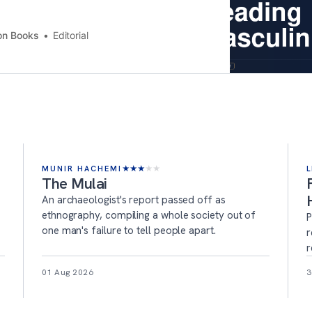
on Books
Editorial
MUNIR HACHEMI
★
★
★
★
★
L
The Mulai
An archaeologist's report passed off as
ethnography, compiling a whole society out of
P
one man's failure to tell people apart.
r
r
01 Aug 2026
3