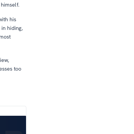
 himself.
ith his
in hiding,
lmost
iew,
resses too