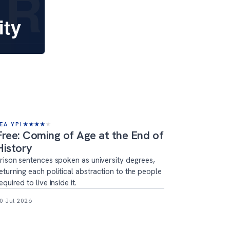
EA YPI
★
★
★
★
★
Free: Coming of Age at the End of
History
rison sentences spoken as university degrees,
eturning each political abstraction to the people
equired to live inside it.
0 Jul 2026