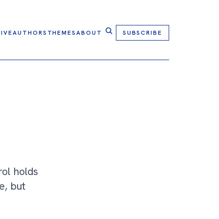
IVE
AUTHORS
THEMES
ABOUT
SUBSCRIBE
rol holds
e, but