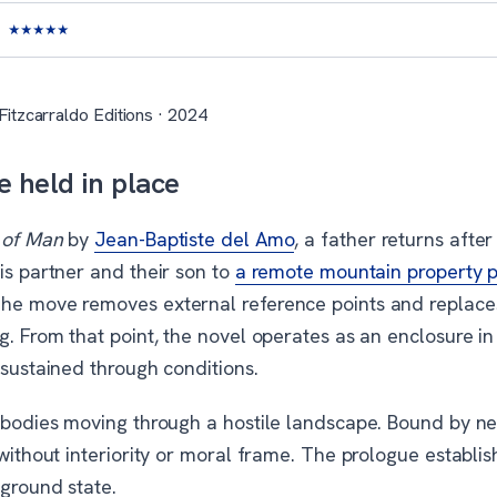
★
★
★
★
★
Fitzcarraldo Editions · 2024
e held in place
 of Man
by
Jean-Baptiste del Amo
, a father returns afte
is partner and their son to
a remote mountain property p
The move removes external reference points and replac
g. From that point, the novel operates as an enclosure i
 sustained through conditions.
c bodies moving through a hostile landscape. Bound by n
 without interiority or moral frame. The prologue establis
 ground state.