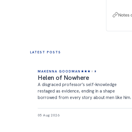
Notes 
LATEST POSTS
MAKENNA GOODMAN
★
★
★
★
★
Helen of Nowhere
A disgraced professor's self-knowledge
restaged as evidence, ending in a shape
borrowed from every story about men like him.
05 Aug 2026