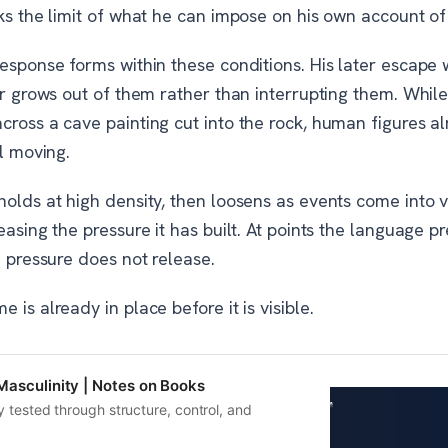
ks the limit of what he can impose on his own account of
esponse forms within these conditions. His later escape w
er grows out of them rather than interrupting them. While 
cross a cave painting cut into the rock, human figures a
ll moving.
olds at high density, then loosens as events come into v
easing the pressure it has built. At points the language p
e pressure does not release.
 is already in place before it is visible.
Masculinity | Notes on Books
y tested through structure, control, and