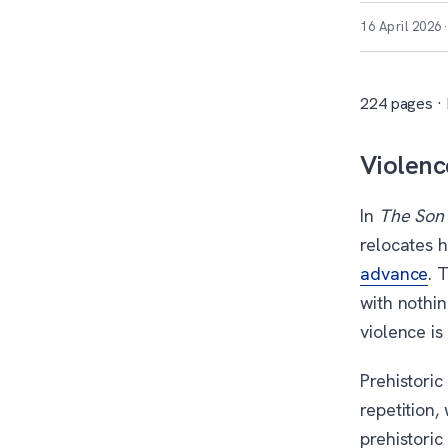
16 April 2026
224 pages · 
Violenc
In
The Son
relocates h
advance
. 
with nothin
violence is
Prehistori
repetition,
prehistoric