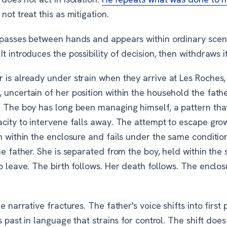
not treat this as mitigation.
 passes between hands and appears within ordinary scen
t introduces the possibility of decision, then withdraws it
 is already under strain when they arrive at Les Roches,
 uncertain of her position within the household the fath
. The boy has long been managing himself, a pattern tha
acity to intervene falls away. The attempt to escape gro
n within the enclosure and fails under the same conditio
he father. She is separated from the boy, held within the
o leave. The birth follows. Her death follows. The enclo
he narrative fractures. The father's voice shifts into first 
is past in language that strains for control. The shift does