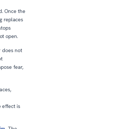
d. Once the
ng replaces
stops
ot open.
r does not
ot
mpose fear,
aces,
.
effect is
him
. The