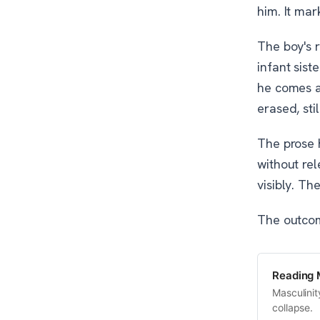
him. It mar
The boy's r
infant sist
he comes a
erased, sti
The prose h
without rel
visibly. Th
The outcome
Reading 
Masculinit
collapse.