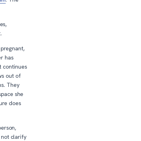
es,
.
 pregnant,
er has
t continues
ws out of
ns. They
 space she
sure does
person,
 not clarify