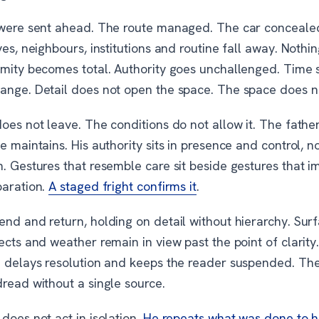
 were sent ahead. The route managed. The car conceale
ves, neighbours, institutions and routine fall away. Nothi
imity becomes total. Authority goes unchallenged. Time 
ange. Detail does not open the space. The space does n
oes not leave. The conditions do not allow it. The fathe
e maintains. His authority sits in presence and control, n
. Gestures that resemble care sit beside gestures that i
paration.
A staged fright confirms it
.
nd and return, holding on detail without hierarchy. Surf
ects and weather remain in view past the point of clarity
n delays resolution and keeps the reader suspended. The 
read without a single source.
does not act in isolation.
He repeats what was done to 