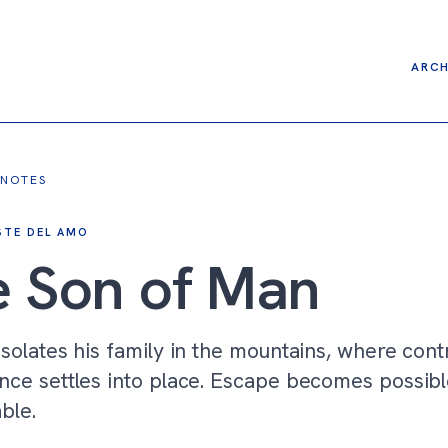
ARCH
 NOTES
STE DEL AMO
 Son of Man
isolates his family in the mountains, where cont
nce settles into place. Escape becomes possibl
able.