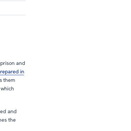
r prison and
repared in
es them
n which
eed and
hes the