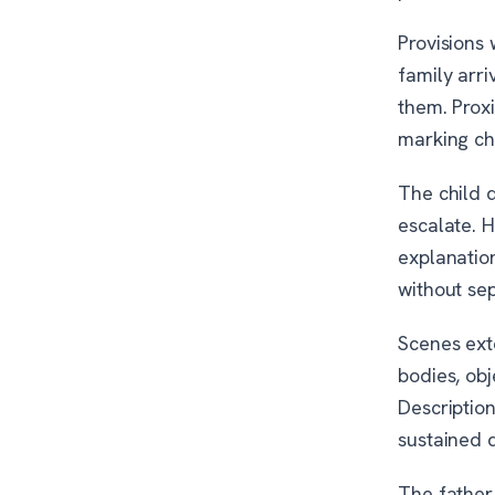
Provisions
family arri
them. Prox
marking ch
The child d
escalate. H
explanation
without se
Scenes exte
bodies, obj
Descriptio
sustained d
The father 