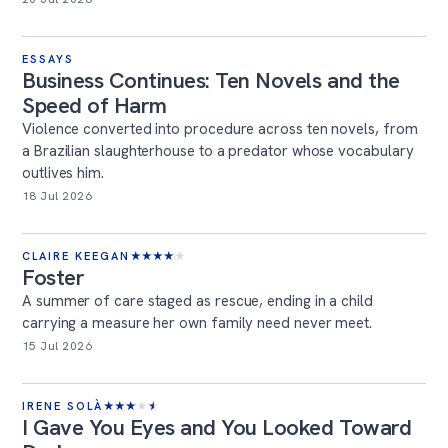
ESSAYS
Business Continues: Ten Novels and the
Speed of Harm
Violence converted into procedure across ten novels, from
a Brazilian slaughterhouse to a predator whose vocabulary
outlives him.
18 Jul 2026
CLAIRE KEEGAN
★
★
★
★
★
Foster
A summer of care staged as rescue, ending in a child
carrying a measure her own family need never meet.
15 Jul 2026
IRENE SOLÀ
★
★
★
★
★
I Gave You Eyes and You Looked Toward