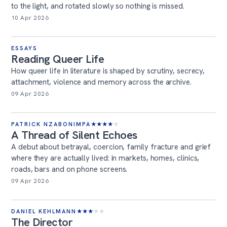
to the light, and rotated slowly so nothing is missed.
10 Apr 2026
ESSAYS
Reading Queer Life
How queer life in literature is shaped by scrutiny, secrecy,
attachment, violence and memory across the archive.
09 Apr 2026
PATRICK NZABONIMPA
★
★
★
★
★
A Thread of Silent Echoes
A debut about betrayal, coercion, family fracture and grief
where they are actually lived: in markets, homes, clinics,
roads, bars and on phone screens.
09 Apr 2026
DANIEL KEHLMANN
★
★
★
★
★
The Director