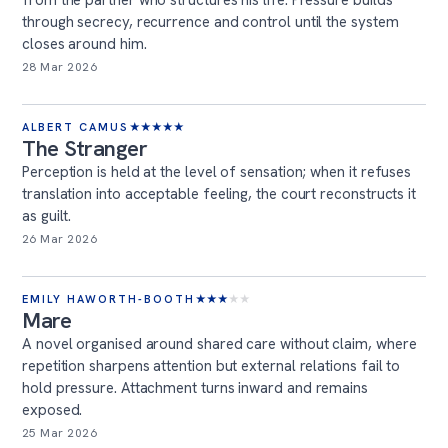
from the partner who structures his life. Pressure builds
through secrecy, recurrence and control until the system
closes around him.
28 Mar 2026
ALBERT CAMUS
★
★
★
★
★
The Stranger
Perception is held at the level of sensation; when it refuses
translation into acceptable feeling, the court reconstructs it
as guilt.
26 Mar 2026
EMILY HAWORTH-BOOTH
★
★
★
★
★
Mare
A novel organised around shared care without claim, where
repetition sharpens attention but external relations fail to
hold pressure. Attachment turns inward and remains
exposed.
25 Mar 2026