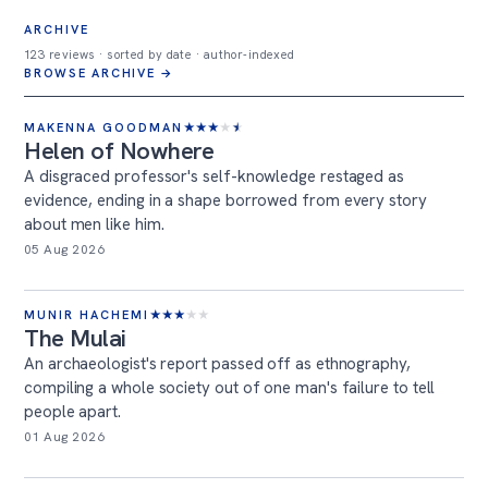
ARCHIVE
123 reviews · sorted by date · author-indexed
BROWSE ARCHIVE →
MAKENNA GOODMAN
★
★
★
★
★
Helen of Nowhere
A disgraced professor's self-knowledge restaged as
evidence, ending in a shape borrowed from every story
about men like him.
05 Aug 2026
MUNIR HACHEMI
★
★
★
★
★
The Mulai
An archaeologist's report passed off as ethnography,
compiling a whole society out of one man's failure to tell
people apart.
01 Aug 2026