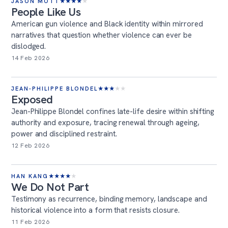
JASON MOTT
★
★
★
★
★
People Like Us
American gun violence and Black identity within mirrored
narratives that question whether violence can ever be
dislodged.
14 Feb 2026
JEAN-PHILIPPE BLONDEL
★
★
★
★
★
Exposed
Jean-Philippe Blondel confines late-life desire within shifting
authority and exposure, tracing renewal through ageing,
power and disciplined restraint.
12 Feb 2026
HAN KANG
★
★
★
★
★
We Do Not Part
Testimony as recurrence, binding memory, landscape and
historical violence into a form that resists closure.
11 Feb 2026