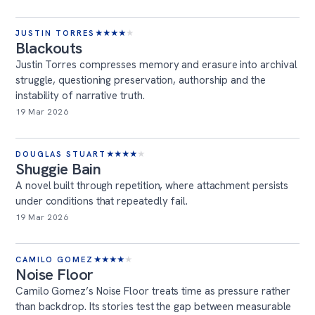
JUSTIN TORRES
★
★
★
★
★
Blackouts
Justin Torres compresses memory and erasure into archival
struggle, questioning preservation, authorship and the
instability of narrative truth.
19 Mar 2026
DOUGLAS STUART
★
★
★
★
★
Shuggie Bain
A novel built through repetition, where attachment persists
under conditions that repeatedly fail.
19 Mar 2026
CAMILO GOMEZ
★
★
★
★
★
Noise Floor
Camilo Gomez’s Noise Floor treats time as pressure rather
than backdrop. Its stories test the gap between measurable