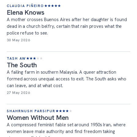
CLAUDIA PIÑEIRO
★
★
★
★
★
Elena Knows
A mother crosses Buenos Aires after her daughter is found
dead in a church belfry, certain that rain proves what the
police refuse to see.
30 May 2026
TASH AW
★
★
★
★
★
The South
A failing farm in southern Malaysia. A queer attraction
formed across unequal access to exit. The South asks who
can leave, and at what cost.
27 May 2026
SHAHRNUSH PARSIPUR
★
★
★
★
★
Women Without Men
A compressed feminist fable set around 1950s Iran, where
women leave male authority and find freedom taking