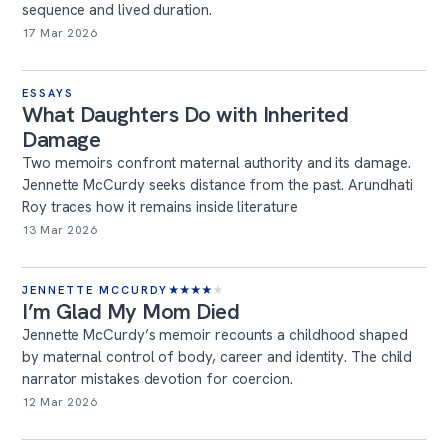
sequence and lived duration.
17 Mar 2026
ESSAYS
What Daughters Do with Inherited
Damage
Two memoirs confront maternal authority and its damage.
Jennette McCurdy seeks distance from the past. Arundhati
Roy traces how it remains inside literature
13 Mar 2026
JENNETTE MCCURDY
★
★
★
★
★
I’m Glad My Mom Died
Jennette McCurdy’s memoir recounts a childhood shaped
by maternal control of body, career and identity. The child
narrator mistakes devotion for coercion.
12 Mar 2026