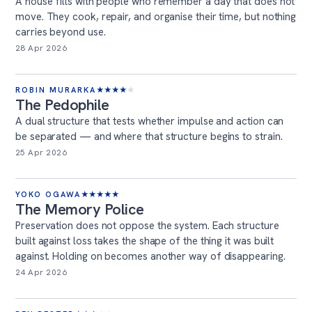
A house fills with people who remember a day that does not
move. They cook, repair, and organise their time, but nothing
carries beyond use.
28 Apr 2026
ROBIN MURARKA
★
★
★
★
★
The Pedophile
A dual structure that tests whether impulse and action can
be separated — and where that structure begins to strain.
25 Apr 2026
YOKO OGAWA
★
★
★
★
★
The Memory Police
Preservation does not oppose the system. Each structure
built against loss takes the shape of the thing it was built
against. Holding on becomes another way of disappearing.
24 Apr 2026