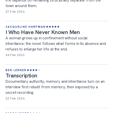
life depends on remaining structurally separate from the
town around them.
27 Feb 2026
JACQUELINE HARPMAN
★
★
★
★
★
I Who Have Never Known Men
A woman grows up in confinement without social
inheritance; the novel follows what forms in its absence and
refuses to enlarge her life at the end.
24 Feb 2026
BEN LERNER
★
★
★
★
★
Transcription
Documentary authority, memory and inheritance turn on an
interview first rebuilt from memory, then exposed by a
secret recording.
22 Feb 2026