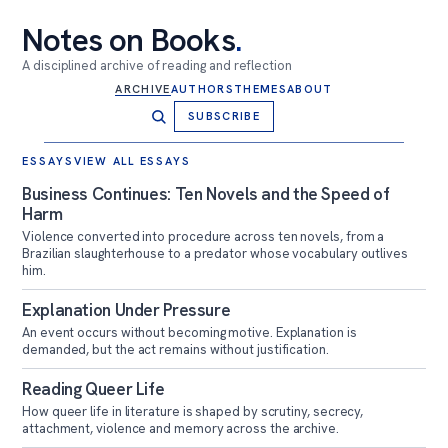
Notes on Books
.
A disciplined archive of reading and reflection
ARCHIVE
AUTHORS
THEMES
ABOUT
SUBSCRIBE
Notes on Books
ESSAYS
VIEW ALL ESSAYS
Business Continues: Ten Novels and the Speed of
Harm
Violence converted into procedure across ten novels, from a
Brazilian slaughterhouse to a predator whose vocabulary outlives
him.
Explanation Under Pressure
An event occurs without becoming motive. Explanation is
demanded, but the act remains without justification.
Reading Queer Life
How queer life in literature is shaped by scrutiny, secrecy,
attachment, violence and memory across the archive.