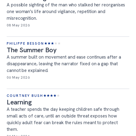
A possible sighting of the man who stalked her reorganises
one woman's life around vigilance, repetition and
misrecognition.
08 May 2026
PHILIPPE BESSON
★
★
★
★
★
The Summer Boy
A summer built on movement and ease continues after a
disappearance, leaving the narrator fixed on a gap that
cannot be explained.
06 May 2026
COURTNEY BUSH
★
★
★
★
★
Learning
A teacher spends the day keeping children safe through
small acts of care, until an outside threat exposes how
quickly adult fear can break the rules meant to protect
them.