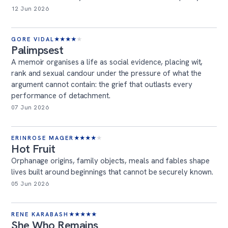
12 Jun 2026
GORE VIDAL
★
★
★
★
★
Palimpsest
A memoir organises a life as social evidence, placing wit,
rank and sexual candour under the pressure of what the
argument cannot contain: the grief that outlasts every
performance of detachment.
07 Jun 2026
ERINROSE MAGER
★
★
★
★
★
Hot Fruit
Orphanage origins, family objects, meals and fables shape
lives built around beginnings that cannot be securely known.
05 Jun 2026
RENE KARABASH
★
★
★
★
★
She Who Remains