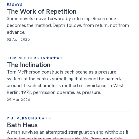
ESSAYS
The Work of Repetition
Some novels move forward by returning. Recurrence
becomes the method. Depth follows from return, not from
advance.
02 Apr 2026
TOM MCPHERSON
★
★
★
★
★
The Inclination
Tom McPherson constructs each scene as a pressure
system: at the centre, something that cannot be named,
around it each character’s method of avoidance. In West
Berlin, 1972, permission operates as pressure.
29 Mar 2026
P.J. VERNON
★
★
★
★
★
Bath Haus
A man survives an attempted strangulation and withholds it