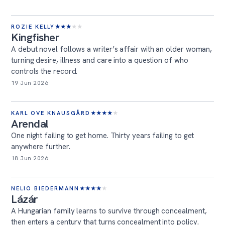
ROZIE KELLY
★
★
★
★
★
Kingfisher
A debut novel follows a writer’s affair with an older woman,
turning desire, illness and care into a question of who
controls the record.
19 Jun 2026
KARL OVE KNAUSGÅRD
★
★
★
★
★
Arendal
One night failing to get home. Thirty years failing to get
anywhere further.
18 Jun 2026
NELIO BIEDERMANN
★
★
★
★
★
Lázár
A Hungarian family learns to survive through concealment,
then enters a century that turns concealment into policy.