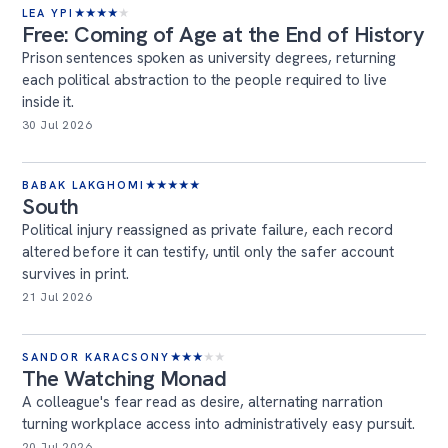
LEA YPI
★
★
★
★
★
Free: Coming of Age at the End of History
Prison sentences spoken as university degrees, returning
each political abstraction to the people required to live
inside it.
30 Jul 2026
BABAK LAKGHOMI
★
★
★
★
★
South
Political injury reassigned as private failure, each record
altered before it can testify, until only the safer account
survives in print.
21 Jul 2026
SANDOR KARACSONY
★
★
★
★
★
The Watching Monad
A colleague's fear read as desire, alternating narration
turning workplace access into administratively easy pursuit.
20 Jul 2026