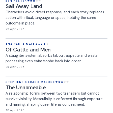
BEN PESTER
★
★
★
★
★
Sail Away Land
Characters avoid direct response, and each story replaces
action with ritual, language or space, holding the same
outcome in place.
22 Apr 2026
ANA PAULA MAIA
★
★
★
★
★
Of Cattle and Men
A slaughter system absorbs labour, appetite and waste,
processing even catastrophe back into order.
20 Apr 2026
STEPHENS GERARD MALONE
★
★
★
★
★
The Unnameable
A relationship forms between two teenagers but cannot
survive visibility. Masculinity is enforced through exposure
and naming, shaping queer life as concealment.
18 Apr 2026