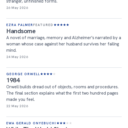
stranger, unfinished forms.
26 May 2026
EZRA PALMER
FEATURED
★
★
★
★
★
Handsome
A novel of marriage, memory and Alzheimer's narrated by a
woman whose case against her husband survives her failing
mind.
24 May 2026
GEORGE ORWELL
★
★
★
★
★
1984
Orwell builds dread out of objects, rooms and procedures.
The final section explains what the first two hundred pages
made you feel.
22 May 2026
EWA GERALD ONYEBUCHI
★
★
★
★
★