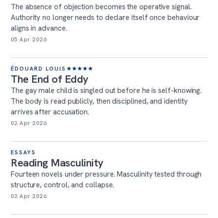
The absence of objection becomes the operative signal.
Authority no longer needs to declare itself once behaviour
aligns in advance.
05 Apr 2026
ÉDOUARD LOUIS
★
★
★
★
★
The End of Eddy
The gay male child is singled out before he is self-knowing.
The body is read publicly, then disciplined, and identity
arrives after accusation.
02 Apr 2026
ESSAYS
Reading Masculinity
Fourteen novels under pressure. Masculinity tested through
structure, control, and collapse.
02 Apr 2026