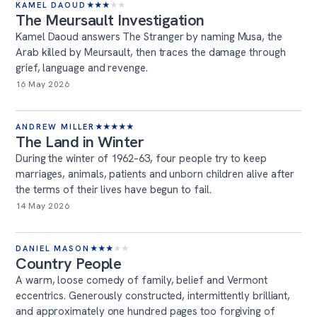
KAMEL DAOUD
★
★
★
★
★
The Meursault Investigation
Kamel Daoud answers The Stranger by naming Musa, the
Arab killed by Meursault, then traces the damage through
grief, language and revenge.
16 May 2026
ANDREW MILLER
★
★
★
★
★
The Land in Winter
During the winter of 1962–63, four people try to keep
marriages, animals, patients and unborn children alive after
the terms of their lives have begun to fail.
14 May 2026
DANIEL MASON
★
★
★
★
★
Country People
A warm, loose comedy of family, belief and Vermont
eccentrics. Generously constructed, intermittently brilliant,
and approximately one hundred pages too forgiving of