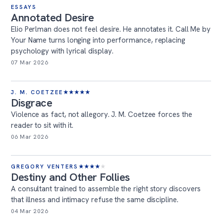
ESSAYS
Annotated Desire
Elio Perlman does not feel desire. He annotates it. Call Me by
Your Name turns longing into performance, replacing
psychology with lyrical display.
07 Mar 2026
J. M. COETZEE
★
★
★
★
★
Disgrace
Violence as fact, not allegory. J. M. Coetzee forces the
reader to sit with it.
06 Mar 2026
GREGORY VENTERS
★
★
★
★
★
Destiny and Other Follies
A consultant trained to assemble the right story discovers
that illness and intimacy refuse the same discipline.
04 Mar 2026