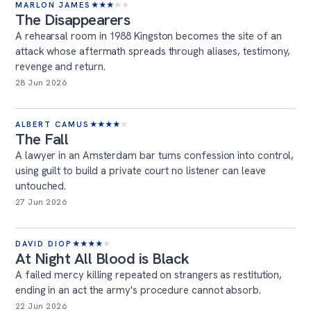
MARLON JAMES
★
★
★
★
★
The Disappearers
A rehearsal room in 1988 Kingston becomes the site of an
attack whose aftermath spreads through aliases, testimony,
revenge and return.
28 Jun 2026
ALBERT CAMUS
★
★
★
★
★
The Fall
A lawyer in an Amsterdam bar turns confession into control,
using guilt to build a private court no listener can leave
untouched.
27 Jun 2026
DAVID DIOP
★
★
★
★
★
At Night All Blood is Black
A failed mercy killing repeated on strangers as restitution,
ending in an act the army's procedure cannot absorb.
22 Jun 2026