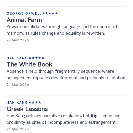
GEORGE ORWELL
★
★
★
★
★
Animal Farm
Power consolidates through language and the control of
memory, as rules change and equality is rewritten.
22 Mar 2026
HAN KANG
★
★
★
★
★
The White Book
Absence is held through fragmentary sequence, where
arrangement replaces development and prevents resolution.
21 Mar 2026
HAN KANG
★
★
★
★
★
Greek Lessons
Han Kang refuses narrative resolution, holding silence and
proximity as sites of incompleteness and estrangement.
21 Mar 2026