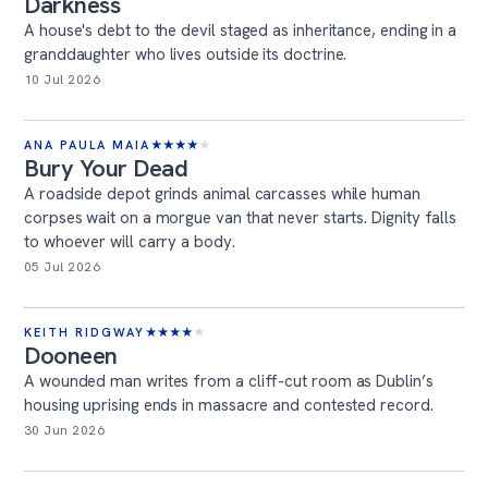
Darkness
A house's debt to the devil staged as inheritance, ending in a
granddaughter who lives outside its doctrine.
10 Jul 2026
ANA PAULA MAIA
★
★
★
★
★
Bury Your Dead
A roadside depot grinds animal carcasses while human
corpses wait on a morgue van that never starts. Dignity falls
to whoever will carry a body.
05 Jul 2026
KEITH RIDGWAY
★
★
★
★
★
Dooneen
A wounded man writes from a cliff-cut room as Dublin’s
housing uprising ends in massacre and contested record.
30 Jun 2026