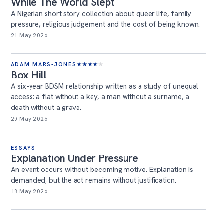
While The World Slept
A Nigerian short story collection about queer life, family
pressure, religious judgement and the cost of being known.
21 May 2026
ADAM MARS-JONES
★
★
★
★
★
Box Hill
A six-year BDSM relationship written as a study of unequal
access: a flat without a key, a man without a surname, a
death without a grave.
20 May 2026
ESSAYS
Explanation Under Pressure
An event occurs without becoming motive. Explanation is
demanded, but the act remains without justification.
18 May 2026