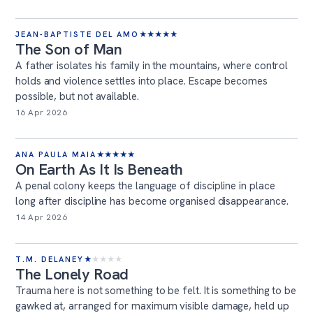
JEAN-BAPTISTE DEL AMO
★
★
★
★
★
The Son of Man
A father isolates his family in the mountains, where control
holds and violence settles into place. Escape becomes
possible, but not available.
16 Apr 2026
ANA PAULA MAIA
★
★
★
★
★
On Earth As It Is Beneath
A penal colony keeps the language of discipline in place
long after discipline has become organised disappearance.
14 Apr 2026
T.M. DELANEY
★
★
★
★
★
The Lonely Road
Trauma here is not something to be felt. It is something to be
gawked at, arranged for maximum visible damage, held up