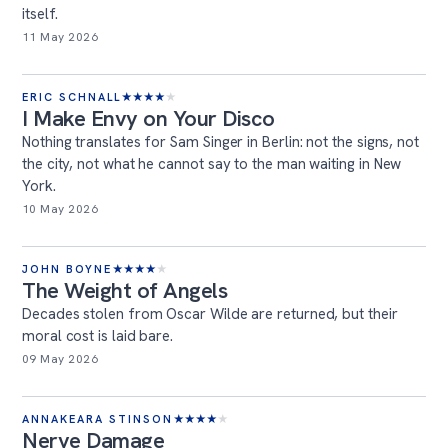
itself.
11 May 2026
ERIC SCHNALL
★
★
★
★
★
I Make Envy on Your Disco
Nothing translates for Sam Singer in Berlin: not the signs, not
the city, not what he cannot say to the man waiting in New
York.
10 May 2026
JOHN BOYNE
★
★
★
★
★
The Weight of Angels
Decades stolen from Oscar Wilde are returned, but their
moral cost is laid bare.
09 May 2026
ANNAKEARA STINSON
★
★
★
★
★
Nerve Damage