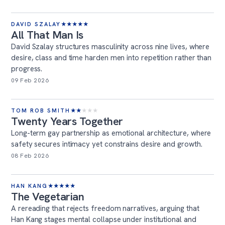
DAVID SZALAY
★
★
★
★
★
All That Man Is
David Szalay structures masculinity across nine lives, where
desire, class and time harden men into repetition rather than
progress.
09 Feb 2026
TOM ROB SMITH
★
★
★
★
★
Twenty Years Together
Long-term gay partnership as emotional architecture, where
safety secures intimacy yet constrains desire and growth.
08 Feb 2026
HAN KANG
★
★
★
★
★
The Vegetarian
A rereading that rejects freedom narratives, arguing that
Han Kang stages mental collapse under institutional and