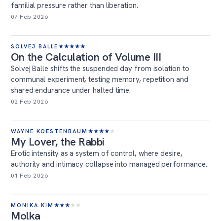
familial pressure rather than liberation.
07 Feb 2026
SOLVEJ BALLE
★
★
★
★
★
On the Calculation of Volume III
Solvej Balle shifts the suspended day from isolation to
communal experiment, testing memory, repetition and
shared endurance under halted time.
02 Feb 2026
WAYNE KOESTENBAUM
★
★
★
★
★
My Lover, the Rabbi
Erotic intensity as a system of control, where desire,
authority and intimacy collapse into managed performance.
01 Feb 2026
MONIKA KIM
★
★
★
★
★
Molka