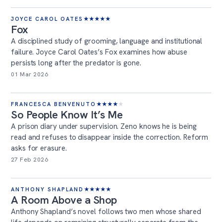
JOYCE CAROL OATES
★
★
★
★
★
Fox
A disciplined study of grooming, language and institutional
failure. Joyce Carol Oates’s Fox examines how abuse
persists long after the predator is gone.
01 Mar 2026
FRANCESCA BENVENUTO
★
★
★
★
★
So People Know It’s Me
A prison diary under supervision. Zeno knows he is being
read and refuses to disappear inside the correction. Reform
asks for erasure.
27 Feb 2026
ANTHONY SHAPLAND
★
★
★
★
★
A Room Above a Shop
Anthony Shapland’s novel follows two men whose shared