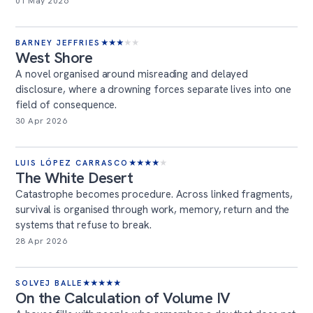
01 May 2026
BARNEY JEFFRIES
★
★
★
★
★
West Shore
A novel organised around misreading and delayed
disclosure, where a drowning forces separate lives into one
field of consequence.
30 Apr 2026
LUIS LÓPEZ CARRASCO
★
★
★
★
★
The White Desert
Catastrophe becomes procedure. Across linked fragments,
survival is organised through work, memory, return and the
systems that refuse to break.
28 Apr 2026
SOLVEJ BALLE
★
★
★
★
★
On the Calculation of Volume IV