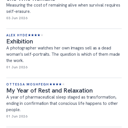
Measuring the cost of remaining alive when survival requires
self-erasure.
03 Jun 2026
ALEX HYDE
★
★
★
★
★
Exhibition
A photographer watches her own images sell as a dead
woman's self-portraits. The question is which of them made
the work.
01 Jun 2026
OTTESSA MOSHFEGH
★
★
★
★
★
My Year of Rest and Relaxation
A year of pharmaceutical sleep staged as transformation,
ending in confirmation that conscious life happens to other
people.
01 Jun 2026