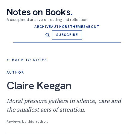
Notes on Books
.
A disciplined archive of reading and reflection
ARCHIVE
AUTHORS
THEMES
ABOUT
SUBSCRIBE
← BACK TO NOTES
AUTHOR
Claire Keegan
Moral pressure gathers in silence, care and
the smallest acts of attention.
Reviews by this author.