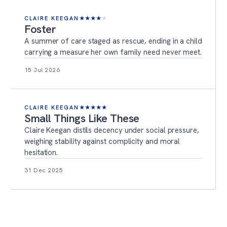
CLAIRE KEEGAN
★
★
★
★
★
Foster
A summer of care staged as rescue, ending in a child
carrying a measure her own family need never meet.
15 Jul 2026
CLAIRE KEEGAN
★
★
★
★
★
Small Things Like These
Claire Keegan distils decency under social pressure,
weighing stability against complicity and moral
hesitation.
31 Dec 2025