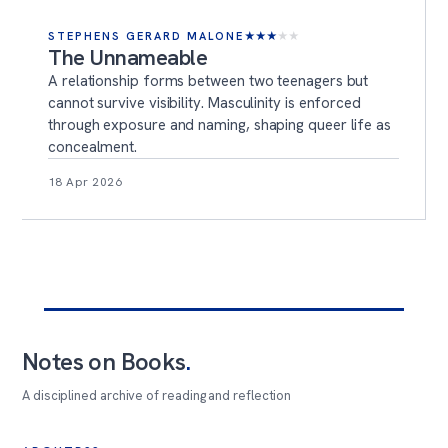
STEPHENS GERARD MALONE
★
★
★
★
★
The Unnameable
A relationship forms between two teenagers but
cannot survive visibility. Masculinity is enforced
through exposure and naming, shaping queer life as
concealment.
18 Apr 2026
Notes on Books
.
A disciplined archive of reading and reflection