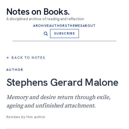
Notes on Books
.
A disciplined archive of reading and reflection
ARCHIVE
AUTHORS
THEMES
ABOUT
SUBSCRIBE
← BACK TO NOTES
AUTHOR
Stephens Gerard Malone
Memory and desire return through exile,
ageing and unfinished attachment.
Reviews by this author.