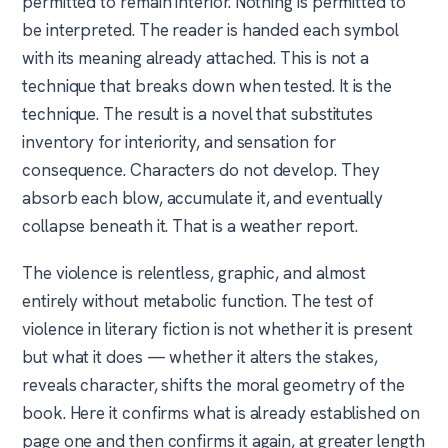
permitted to remain interior. Nothing is permitted to
be interpreted. The reader is handed each symbol
with its meaning already attached. This is not a
technique that breaks down when tested. It is the
technique. The result is a novel that substitutes
inventory for interiority, and sensation for
consequence. Characters do not develop. They
absorb each blow, accumulate it, and eventually
collapse beneath it. That is a weather report.
The violence is relentless, graphic, and almost
entirely without metabolic function. The test of
violence in literary fiction is not whether it is present
but what it does — whether it alters the stakes,
reveals character, shifts the moral geometry of the
book. Here it confirms what is already established on
page one and then confirms it again, at greater length