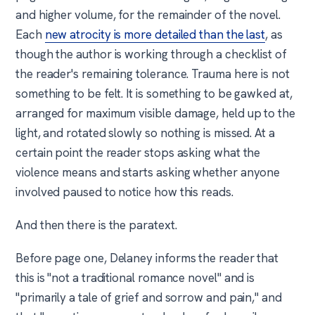
and higher volume, for the remainder of the novel.
Each
new atrocity is more detailed than the last
, as
though the author is working through a checklist of
the reader's remaining tolerance. Trauma here is not
something to be felt. It is something to be gawked at,
arranged for maximum visible damage, held up to the
light, and rotated slowly so nothing is missed. At a
certain point the reader stops asking what the
violence means and starts asking whether anyone
involved paused to notice how this reads.
And then there is the paratext.
Before page one, Delaney informs the reader that
this is "not a traditional romance novel" and is
"primarily a tale of grief and sorrow and pain," and