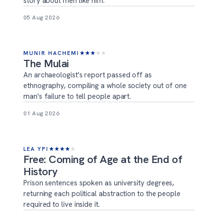
story about men like him.
05 Aug 2026
MUNIR HACHEMI
★
★
★
★
★
The Mulai
An archaeologist's report passed off as
ethnography, compiling a whole society out of one
man's failure to tell people apart.
01 Aug 2026
LEA YPI
★
★
★
★
★
Free: Coming of Age at the End of
History
Prison sentences spoken as university degrees,
returning each political abstraction to the people
required to live inside it.