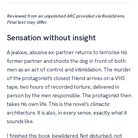
Reviewed from an unpolished ARC provided via BookSirens.
Final text may differ.
Sensation without insight
A jealous, abusive ex-partner returns to terrorise his
former partner and shoots the dog in front of both
men as an act of control and intimidation. The murder
of the protagonist's closest friend arrives on a VHS
tape, two hours of recorded torture, delivered in
person by the men responsible. The protagonist then
takes his own life. This is the novel's climactic
architecture. It is also, in every sense, exactly what it
sounds like.
I finished this book bewildered. Not disturbed, not