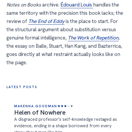
Notes on Books
archive.
Édouard Louis
handles the
same territory with the precision this book lacks; the
review of
The End of Eddy
is the place to start. For
the structural argument about substitution versus
genuine formal intelligence,
The Work of Repetition
,
the essay on Balle, Stuart, Han Kang, and Bazterrica,
goes directly at what restraint actually looks like on
the page.
LATEST POSTS
MAKENNA GOODMAN
★
★
★
★
★
Helen of Nowhere
A disgraced professor's self-knowledge restaged as
evidence, ending in a shape borrowed from every