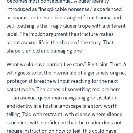
becomes most consequential. A queer identity
introduced as "inexplicable nonsense," experienced
as shame, and never disentangled from trauma and
self-loathing is the Tragic Queer trope with a different
label. The implicit argument the structure makes
about asexual life is the shape of the story. That
shape is an old and damaging one.
What would have earned five stars? Restraint. Trust. A
willingness to let the interior life of a genuinely original
protagonist breathe without reaching for the next
catastrophe. The bones of something real are here
— an asexual queer man navigating grief, isolation,
and identity in a hostile landscape is a story worth
telling. Told with restraint, with silence where silence
is needed, with confidence that the reader does not
require instruction on how to feel, this could have