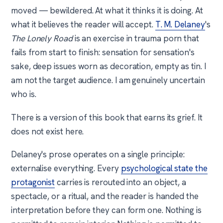
moved — bewildered. At what it thinks it is doing. At
what it believes the reader will accept.
T. M. Delaney
's
The Lonely Road
is an exercise in trauma porn that
fails from start to finish: sensation for sensation's
sake, deep issues worn as decoration, empty as tin. I
am not the target audience. I am genuinely uncertain
who is.
There is a version of this book that earns its grief. It
does not exist here.
Delaney's prose operates on a single principle:
externalise everything. Every
psychological state the
protagonist
carries is rerouted into an object, a
spectacle, or a ritual, and the reader is handed the
interpretation before they can form one. Nothing is