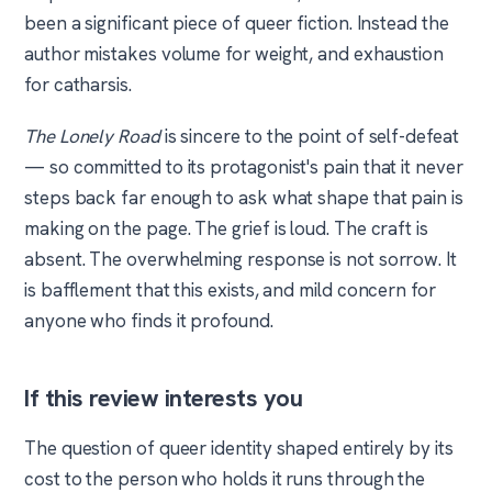
been a significant piece of queer fiction. Instead the
author mistakes volume for weight, and exhaustion
for catharsis.
The Lonely Road
is sincere to the point of self-defeat
— so committed to its protagonist's pain that it never
steps back far enough to ask what shape that pain is
making on the page. The grief is loud. The craft is
absent. The overwhelming response is not sorrow. It
is bafflement that this exists, and mild concern for
anyone who finds it profound.
If this review interests you
The question of queer identity shaped entirely by its
cost to the person who holds it runs through the