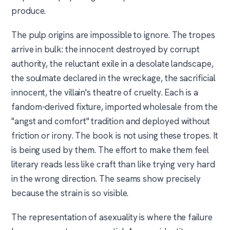
produce.
The pulp origins are impossible to ignore. The tropes
arrive in bulk: the innocent destroyed by corrupt
authority, the reluctant exile in a desolate landscape,
the soulmate declared in the wreckage, the sacrificial
innocent, the villain's theatre of cruelty. Each is a
fandom-derived fixture, imported wholesale from the
"angst and comfort" tradition and deployed without
friction or irony. The book is not using these tropes. It
is being used by them. The effort to make them feel
literary reads less like craft than like trying very hard
in the wrong direction. The seams show precisely
because the strain is so visible.
The representation of asexuality is where the failure