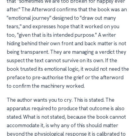
that "sometimes we are too broken for happily ever
after." The Afterword confirms that the book was an
"emotional journey" designed to "draw out many
tears," and expresses hope that it worked on you
too, "given that is its intended purpose." A writer
hiding behind their own front and back matter is not
being transparent. They are managing a verdict they
suspect the text cannot survive on its own. If the
book trusted its emotional logic, it would not need the
preface to pre-authorise the grief or the afterword
to confirm the machinery worked.
The author wants you to cry. This is stated. The
apparatus required to produce that outcome is also
stated. What is not stated, because the book cannot
accommodate it, is why any of this should matter
beyond the physiological response it is calibrated to