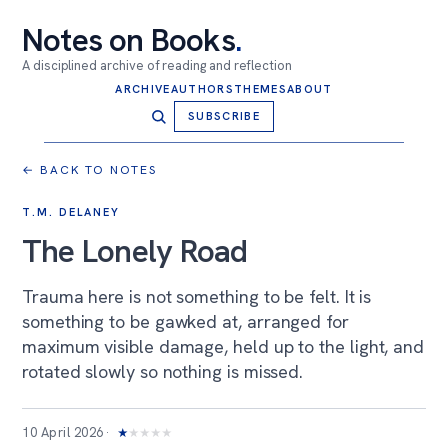
Notes on Books
.
A disciplined archive of reading and reflection
ARCHIVE
AUTHORS
THEMES
ABOUT
SUBSCRIBE
← BACK TO NOTES
T.M. DELANEY
The Lonely Road
Trauma here is not something to be felt. It is
something to be gawked at, arranged for
maximum visible damage, held up to the light, and
rotated slowly so nothing is missed.
10 April 2026
★
★
★
★
★