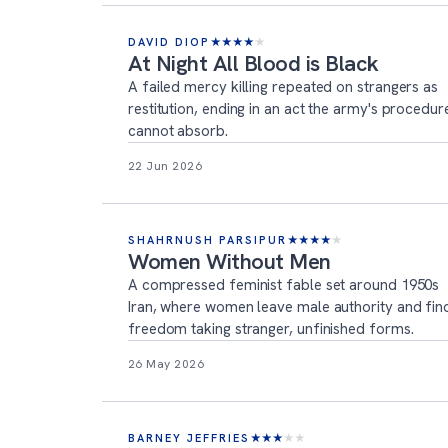
DAVID DIOP
★
★
★
★
★
At Night All Blood is Black
A failed mercy killing repeated on strangers as
restitution, ending in an act the army's procedur
cannot absorb.
22 Jun 2026
SHAHRNUSH PARSIPUR
★
★
★
★
★
Women Without Men
A compressed feminist fable set around 1950s
Iran, where women leave male authority and fin
freedom taking stranger, unfinished forms.
26 May 2026
BARNEY JEFFRIES
★
★
★
★
★