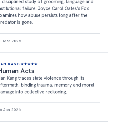
 disciplined study of grooming, language and
nstitutional failure. Joyce Carol Oates’s Fox
xamines how abuse persists long after the
redator is gone.
1 Mar 2026
HAN KANG
★
★
★
★
★
Human Acts
an Kang traces state violence through its
ftermath, binding trauma, memory and moral
amage into collective reckoning.
6 Jan 2026