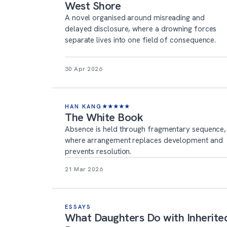
West Shore
A novel organised around misreading and
delayed disclosure, where a drowning forces
separate lives into one field of consequence.
30 Apr 2026
HAN KANG
★
★
★
★
★
The White Book
Absence is held through fragmentary sequence,
where arrangement replaces development and
prevents resolution.
21 Mar 2026
ESSAYS
What Daughters Do with Inherite