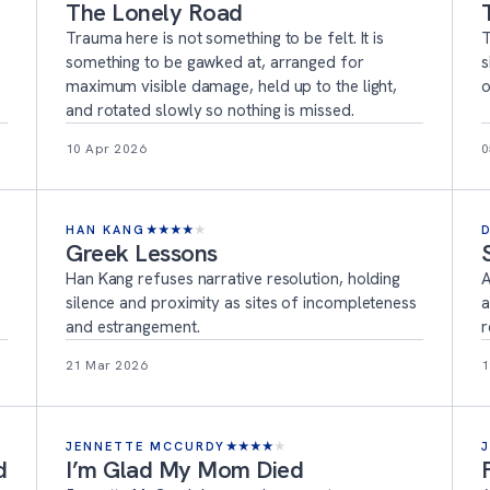
The Lonely Road
Trauma here is not something to be felt. It is
T
something to be gawked at, arranged for
s
maximum visible damage, held up to the light,
o
and rotated slowly so nothing is missed.
10 Apr 2026
0
HAN KANG
★
★
★
★
★
Greek Lessons
Han Kang refuses narrative resolution, holding
A
silence and proximity as sites of incompleteness
a
and estrangement.
r
21 Mar 2026
1
JENNETTE MCCURDY
★
★
★
★
★
d
I’m Glad My Mom Died