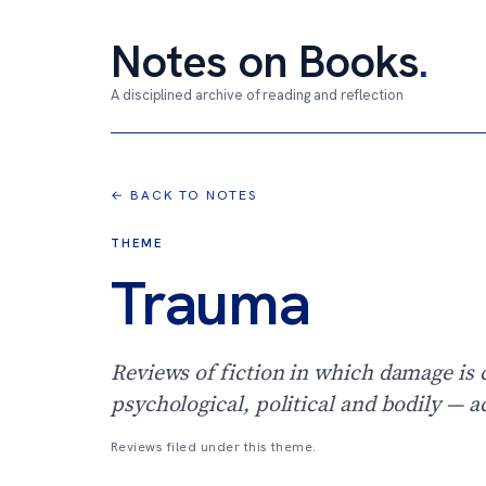
Notes on Books
.
A disciplined archive of reading and reflection
← BACK TO NOTES
THEME
Trauma
Reviews of fiction in which damage is 
psychological, political and bodily — a
Reviews filed under this theme.