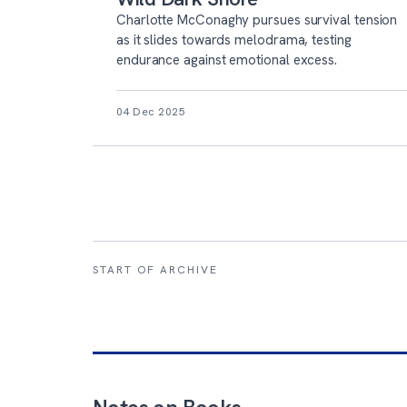
Charlotte McConaghy pursues survival tension
as it slides towards melodrama, testing
endurance against emotional excess.
04 Dec 2025
START OF ARCHIVE