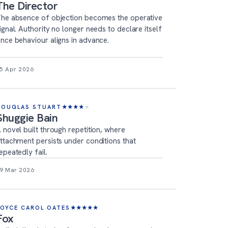
The Director
he absence of objection becomes the operative
ignal. Authority no longer needs to declare itself
nce behaviour aligns in advance.
5 Apr 2026
DOUGLAS STUART
★
★
★
★
★
Shuggie Bain
 novel built through repetition, where
ttachment persists under conditions that
epeatedly fail.
9 Mar 2026
JOYCE CAROL OATES
★
★
★
★
★
Fox