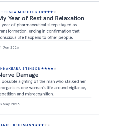
OTTESSA MOSHFEGH
★
★
★
★
★
My Year of Rest and Relaxation
 year of pharmaceutical sleep staged as
ransformation, ending in confirmation that
onscious life happens to other people.
1 Jun 2026
ANNAKEARA STINSON
★
★
★
★
★
Nerve Damage
 possible sighting of the man who stalked her
eorganises one woman's life around vigilance,
epetition and misrecognition.
8 May 2026
DANIEL KEHLMANN
★
★
★
★
★