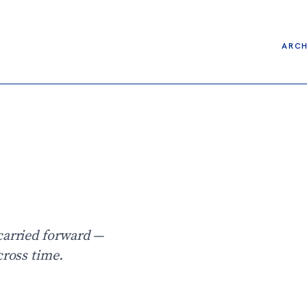
ARCH
carried forward —
cross time.