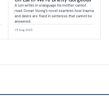
A son writes in a language his mother cannot
read. Ocean Vuong’s novel examines how trauma
and desire are fixed in sentences that cannot be
answered.
19 Aug 2025