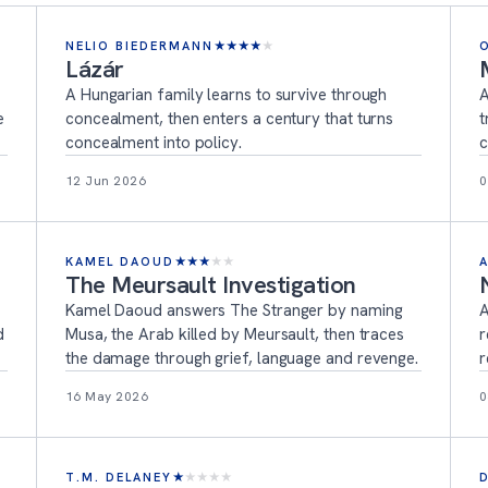
NELIO BIEDERMANN
★
★
★
★
★
Lázár
A Hungarian family learns to survive through
A
e
concealment, then enters a century that turns
t
concealment into policy.
c
12 Jun 2026
0
KAMEL DAOUD
★
★
★
★
★
The Meursault Investigation
Kamel Daoud answers The Stranger by naming
A
d
Musa, the Arab killed by Meursault, then traces
r
the damage through grief, language and revenge.
r
16 May 2026
0
T.M. DELANEY
★
★
★
★
★