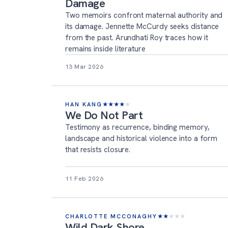
Damage
Two memoirs confront maternal authority and
its damage. Jennette McCurdy seeks distance
from the past. Arundhati Roy traces how it
remains inside literature
13 Mar 2026
HAN KANG
★
★
★
★
★
We Do Not Part
Testimony as recurrence, binding memory,
landscape and historical violence into a form
that resists closure.
11 Feb 2026
CHARLOTTE MCCONAGHY
★
★
★
★
★
Wild Dark Shore