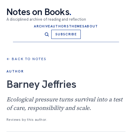
Notes on Books
.
A disciplined archive of reading and reflection
ARCHIVE
AUTHORS
THEMES
ABOUT
SUBSCRIBE
← BACK TO NOTES
AUTHOR
Barney Jeffries
Ecological pressure turns survival into a test
of care, responsibility and scale.
Reviews by this author.