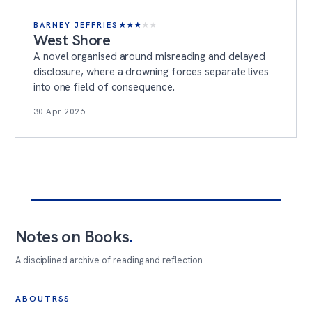
BARNEY JEFFRIES
★
★
★
★
★
West Shore
A novel organised around misreading and delayed
disclosure, where a drowning forces separate lives
into one field of consequence.
30 Apr 2026
Notes on Books
.
A disciplined archive of reading and reflection
ABOUT
RSS