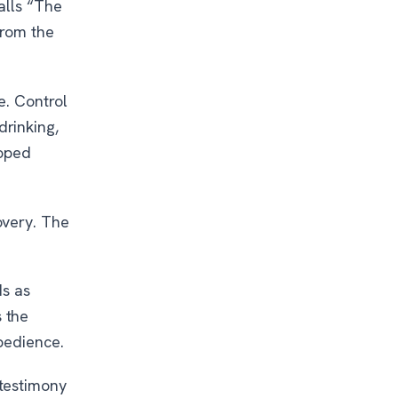
alls “The
from the
e. Control
rinking,
loped
overy. The
ds as
 the
bedience.
testimony