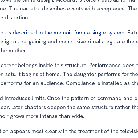
tine. The narrator describes events with acceptance. The
e distortion.
ours described in the memoir form a single system
. Eati
religious bargaining and compulsive rituals regulate the
the mother.
 career belongs inside this structure. Performance does 
on sets. It begins at home. The daughter performs for th
 performs for an audience. Compliance is installed as ch
 introduces limits. Once the pattern of command and 
ear, later chapters deepen the same structure rather t
moir grows more intense than wide.
tion appears most clearly in the treatment of the televis