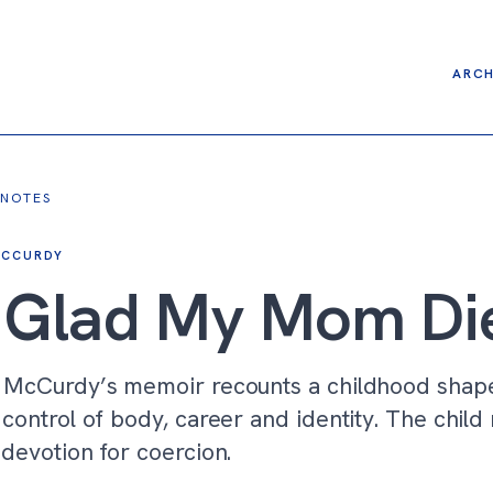
ARCH
 NOTES
MCCURDY
m Glad My Mom Di
 McCurdy’s memoir recounts a childhood shap
control of body, career and identity. The child
devotion for coercion.