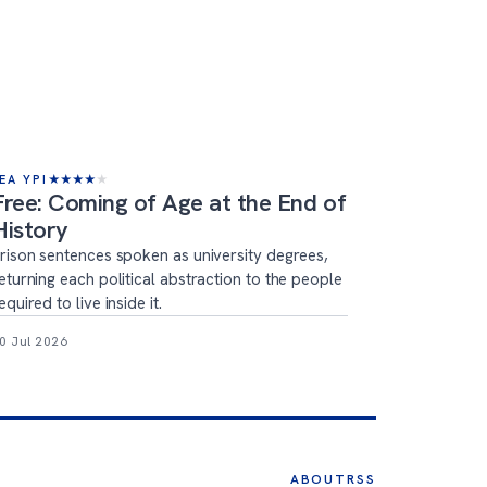
EA YPI
★
★
★
★
★
Free: Coming of Age at the End of
History
rison sentences spoken as university degrees,
eturning each political abstraction to the people
equired to live inside it.
0 Jul 2026
ABOUT
RSS