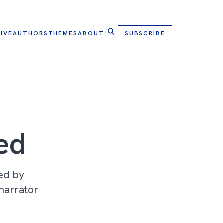
IVE
AUTHORS
THEMES
ABOUT
SUBSCRIBE
ed
ed by
 narrator