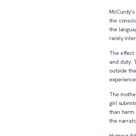
McCurdy’s c
the consci
the langua
rarely inte
The effect 
and duty. 
outside th
experience
The mother
girl submit
than harm.
the narrat
Humour fol