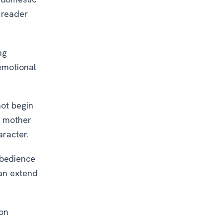
 reader
ng
 emotional
not begin
e mother
aracter.
obedience
han extend
ion