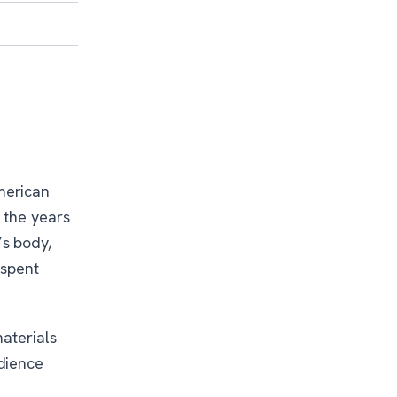
merican
 the years
s body,
 spent
aterials
dience