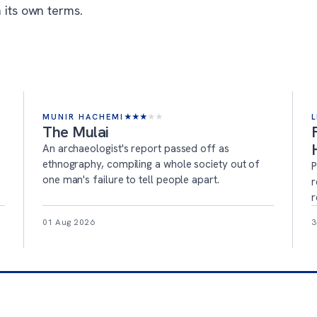
 its own terms.
MUNIR HACHEMI
★
★
★
★
★
L
The Mulai
An archaeologist's report passed off as
ethnography, compiling a whole society out of
P
one man's failure to tell people apart.
r
r
01 Aug 2026
3