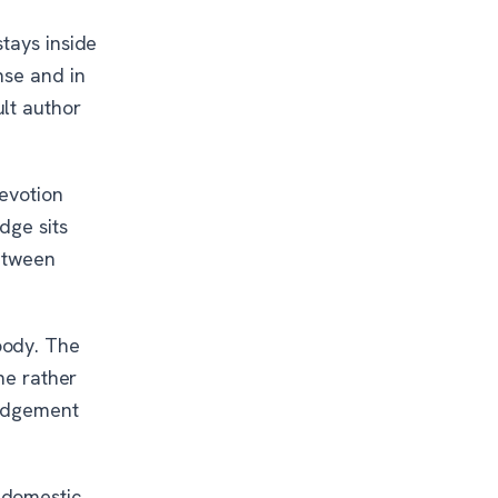
tays inside
nse and in
lt author
devotion
dge sits
between
body. The
ne rather
judgement
 domestic