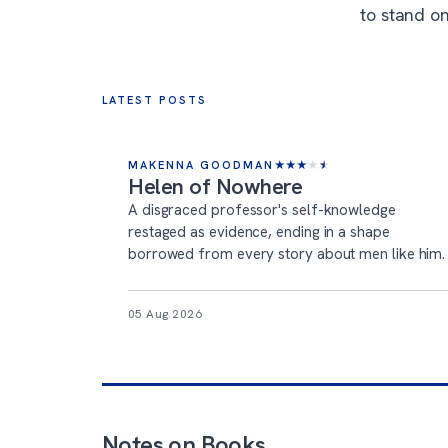
to stand on
LATEST POSTS
MAKENNA GOODMAN
★
★
★
★
★
Helen of Nowhere
A disgraced professor's self-knowledge
restaged as evidence, ending in a shape
borrowed from every story about men like him.
05 Aug 2026
Notes on Books
.