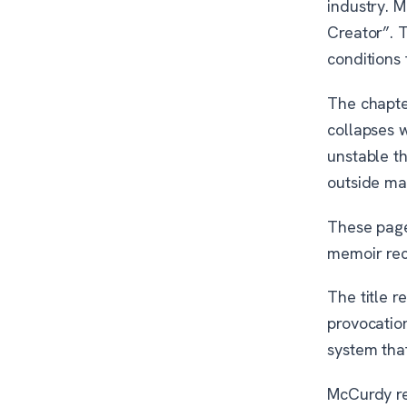
industry. 
Creator”. 
conditions
The chapter
collapses 
unstable t
outside mat
These page
memoir reco
The title r
provocatio
system tha
McCurdy re