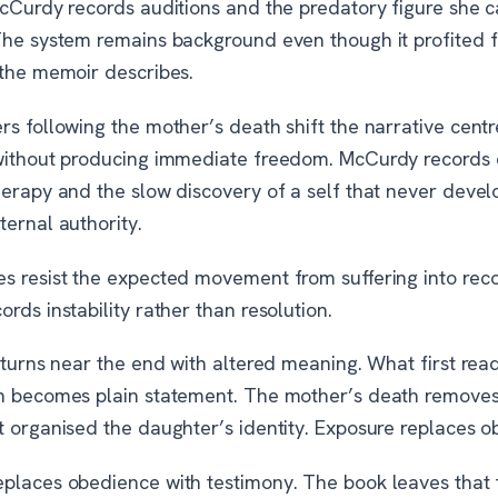
McCurdy records auditions and the predatory figure she c
The system remains background even though it profited 
 the memoir describes.
s following the mother’s death shift the narrative centr
without producing immediate freedom. McCurdy records d
herapy and the slow discovery of a self that never deve
ernal authority.
s resist the expected movement from suffering into rec
rds instability rather than resolution.
eturns near the end with altered meaning. What first rea
n becomes plain statement. The mother’s death removes
t organised the daughter’s identity. Exposure replaces o
places obedience with testimony. The book leaves that 