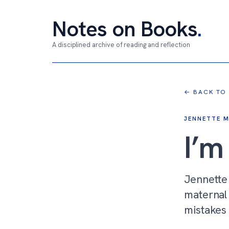
Notes on Books
.
A disciplined archive of reading and reflection
← BACK TO
JENNETTE 
I’
Jennette
maternal 
mistakes 