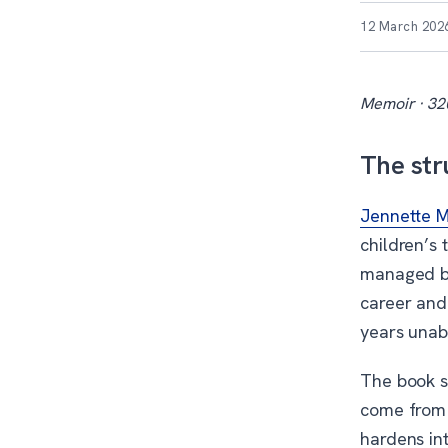
12 March 202
Memoir · 32
The str
Jennette 
children’s
managed by
career and 
years unabl
The book s
come from 
hardens int