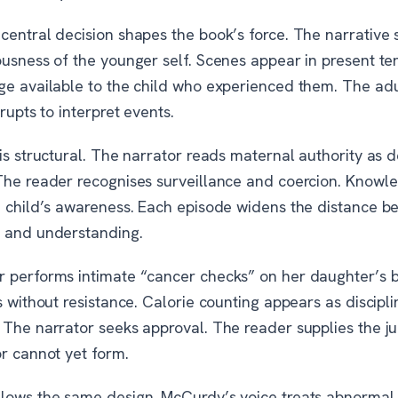
entral decision shapes the book’s force. The narrative s
ousness of the younger self. Scenes appear in present te
ge available to the child who experienced them. The adu
rrupts to interpret events.
is structural. The narrator reads maternal authority as 
The reader recognises surveillance and coercion. Knowle
e child’s awareness. Each episode widens the distance 
 and understanding.
 performs intimate “cancer checks” on her daughter’s 
s without resistance. Calorie counting appears as discipli
 The narrator seeks approval. The reader supplies the 
or cannot yet form.
lows the same design. McCurdy’s voice treats abnormal