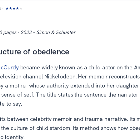
6
★
★
★
★
★
0 pages · 2022 – Simon & Schuster
ucture of obedience
McCurdy
became widely known as a child actor on the A
 television channel Nickelodeon. Her memoir reconstructs
 a mother whose authority extended into her daughter’
sense of self. The title states the sentence the narrator
e to say.
its between celebrity memoir and trauma narrative. Its m
the culture of child stardom. Its method shows how obe
o identity.