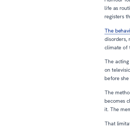
life as rou
registers th
The behavi
disorders, 
climate of 
The acting
on televisi
before she
The method
becomes cl
it. The me
That limita