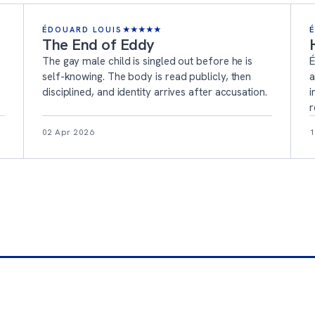
ÉDOUARD LOUIS
★
★
★
★
★
The End of Eddy
The gay male child is singled out before he is
É
self-knowing. The body is read publicly, then
a
disciplined, and identity arrives after accusation.
i
r
02 Apr 2026
1