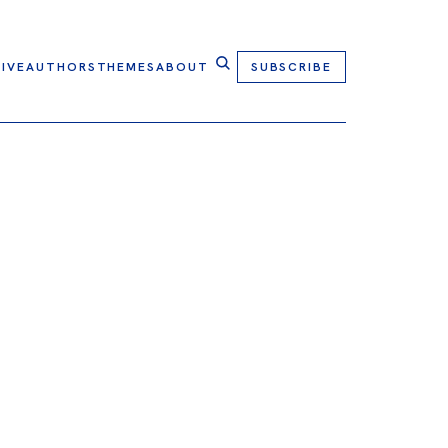
IVE
AUTHORS
THEMES
ABOUT
SUBSCRIBE