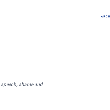
ARCH
h speech, shame and