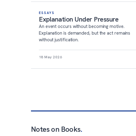
ESSAYS
Explanation Under Pressure
An event occurs without becoming motive.
Explanation is demanded, but the act remains
without justification.
18 May 2026
Notes on Books
.