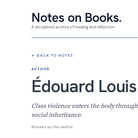
Notes on Books
.
A disciplined archive of reading and reflection
← BACK TO NOTES
AUTHOR
Édouard Louis
Class violence enters the body throug
social inheritance.
Reviews by this author.