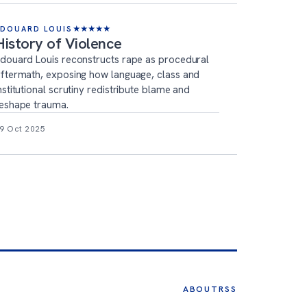
ÉDOUARD LOUIS
★
★
★
★
★
History of Violence
douard Louis reconstructs rape as procedural
ftermath, exposing how language, class and
nstitutional scrutiny redistribute blame and
eshape trauma.
9 Oct 2025
ABOUT
RSS