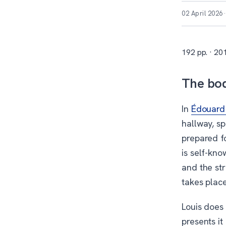
02 April 2026
192 pp. · 201
The bod
In
Édouard 
hallway, sp
prepared fo
is self-kno
and the str
takes place
Louis does 
presents it