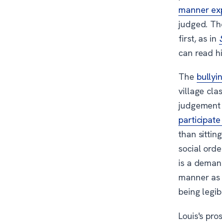
manner ex
judged. Th
first, as in
can read hi
The
bullyi
village cla
judgement 
participate
than sittin
social ord
is a demand
manner as 
being legib
Louis's pro