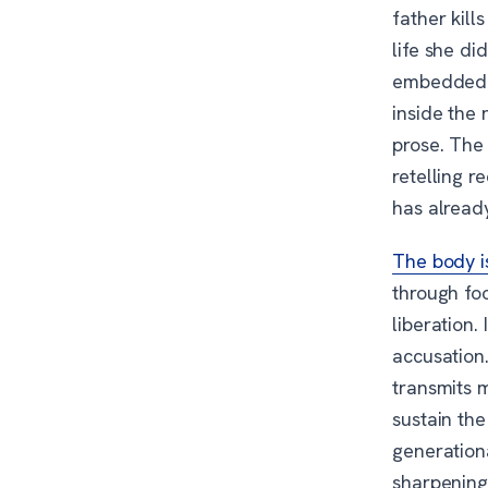
father kill
life she d
embedded in
inside the
prose. The 
retelling r
has alread
The body is
through foo
liberation.
accusation.
transmits 
sustain the
generation
sharpening