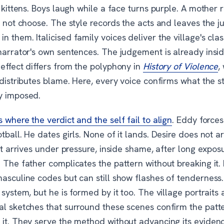
s kittens. Boys laugh while a face turns purple. A mother 
id not choose. The style records the acts and leaves the
 them. Italicised family voices deliver the village's clas
 narrator's own sentences. The judgement is already insi
effect differs from the polyphony in
History of Violence
,
edistributes blame. Here, every voice confirms what the s
y imposed.
 where the verdict and the self fail to align
. Eddy forces
tball. He dates girls. None of it lands. Desire does not ar
 It arrives under pressure, inside shame, after long expos
 The father complicates the pattern without breaking it.
masculine codes but can still show flashes of tenderness
 system, but he is formed by it too. The village portraits
al sketches that surround these scenes confirm the patt
 it. They serve the method without advancing its evidenc