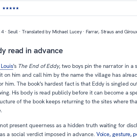
★
★
★
★
★
4 · Seuil · Translated by Michael Lucey · Farrar, Straus and Girou
y read in advance
Louis
's
The End of Eddy
, two boys pin the narrator in a 
it on him and call him by the name the village has alrea
r him. The book's hardest fact is that Eddy is singled ou
wing. His body is read publicly before it can become a spe
ucture of the book keeps returning to the sites where th
.
not present queerness as a hidden truth waiting for disc
 as a social verdict imposed in advance.
Voice, gesture, 