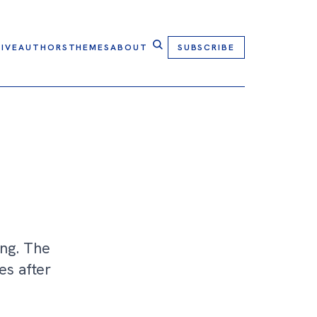
IVE
AUTHORS
THEMES
ABOUT
SUBSCRIBE
ing. The
es after