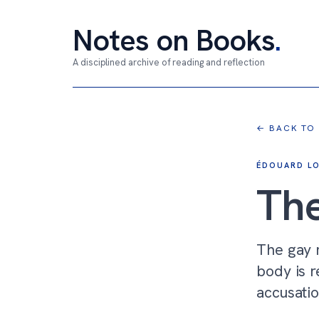
Notes on Books
.
A disciplined archive of reading and reflection
← BACK TO
ÉDOUARD LO
The
The gay m
body is r
accusatio