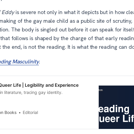
f Eddy
is severe not only in what it depicts but in how clea
aking of the gay male child as a public site of scrutiny, 
ion. The body is singled out before it can speak for itself
that follows is shaped by the charge of that early readi
 the end, is not the reading. It is what the reading can d
ding Masculinity
.
ueer Life | Legibility and Experience
in literature, tracing gay identity.
on Books
Editorial