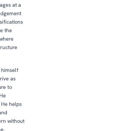
rages at a
 judgement
sifications
de the
 where
tructure
 himself
rive as
ure to
 He
. He helps
 and
ern without
e.