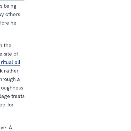
s being
by others
fore he
ch the
e site of
itual all
k rather
through a
 Toughness
lage treats
ed for
ive. A