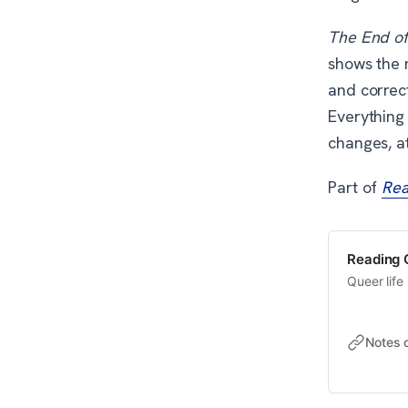
The End o
shows the m
and correct
Everything 
changes, at
Part of
Rea
Reading Q
Queer life 
Notes 