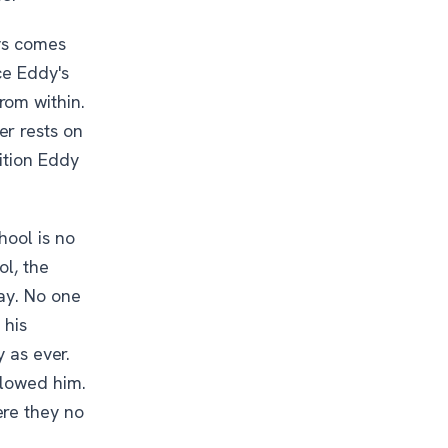
oys comes
ce Eddy's
rom within.
er rests on
ition Eddy
hool is no
ol, the
way. No one
 his
y as ever.
llowed him.
ere they no