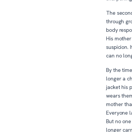
The second 
through gr
body respo
His mother
suspicion.
can no long
By the time
longer a ch
jacket his
wears them 
mother that
Everyone l
But no one
longer car