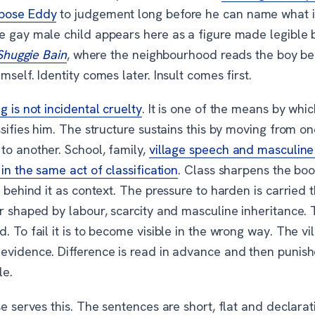
pose Eddy
to judgement long before he can name what i
e gay male child appears here as a figure made legible 
Shuggie Bain
, where the neighbourhood reads the boy be
mself. Identity comes later. Insult comes first.
ng is not incidental cruelty
. It is one of the means by whi
ssifies him. The structure sustains this by moving from on
to another. School, family,
village speech and masculine r
 in the same act of classification
. Class sharpens the boo
g behind it as context. The pressure to harden is carried 
er shaped by labour, scarcity and masculine inheritance.
. To fail it is to become visible in the wrong way. The vil
evidence. Difference is read in advance and then punish
le.
se serves this. The sentences are short, flat and declarat