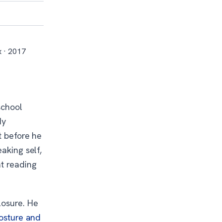
x · 2017
school
dy
t before he
aking self,
at reading
losure. He
posture and