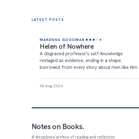
LATEST POSTS
MAKENNA GOODMAN
★
★
★
★
★
Helen of Nowhere
A disgraced professor's self-knowledge
restaged as evidence, ending in a shape
borrowed from every story about men like him.
05 Aug 2026
Notes on Books
.
A disciplined archive of reading and reflection