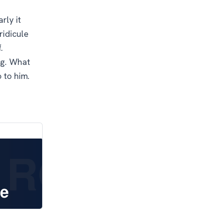
rly it
ridicule
.
ng. What
o to him.