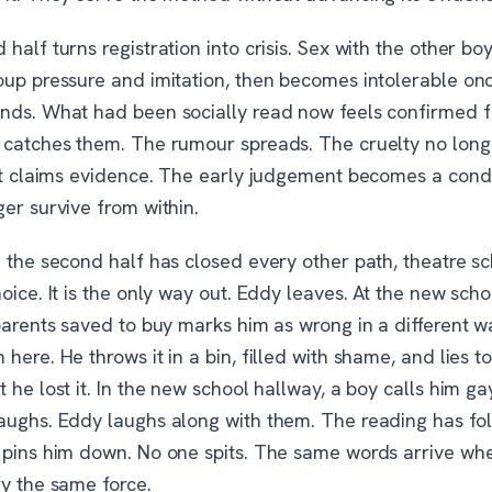
half turns registration into crisis. Sex with the other b
oup pressure and imitation, then becomes intolerable on
nds. What had been socially read now feels confirmed f
 catches them. The rumour spreads. The cruelty no long
 It claims evidence. The early judgement becomes a cond
er survive from within.
 the second half has closed every other path, theatre sc
oice. It is the only way out. Eddy leaves. At the new scho
 parents saved to buy marks him as wrong in a different 
here. He throws it in a bin, filled with shame, and lies to
 he lost it. In the new school hallway, a boy calls him ga
aughs. Eddy laughs along with them. The reading has fo
 pins him down. No one spits. The same words arrive wh
ry the same force.