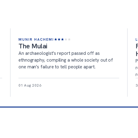
MUNIR HACHEMI
★
★
★
★
★
L
The Mulai
An archaeologist's report passed off as
ethnography, compiling a whole society out of
P
one man's failure to tell people apart.
r
r
01 Aug 2026
3