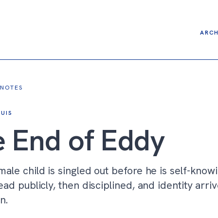
ARCH
 NOTES
UIS
 End of Eddy
ale child is singled out before he is self-know
ead publicly, then disciplined, and identity arriv
n.