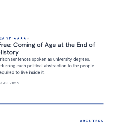
EA YPI
★
★
★
★
★
Free: Coming of Age at the End of
History
rison sentences spoken as university degrees,
eturning each political abstraction to the people
equired to live inside it.
0 Jul 2026
ABOUT
RSS