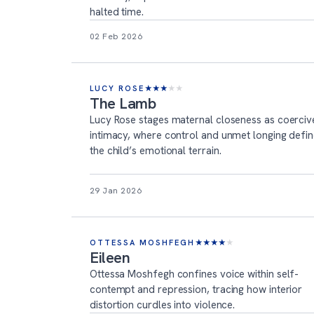
halted time.
02 Feb 2026
LUCY ROSE
★
★
★
★
★
The Lamb
Lucy Rose stages maternal closeness as coerciv
intimacy, where control and unmet longing defi
the child’s emotional terrain.
29 Jan 2026
OTTESSA MOSHFEGH
★
★
★
★
★
Eileen
Ottessa Moshfegh confines voice within self-
contempt and repression, tracing how interior
distortion curdles into violence.