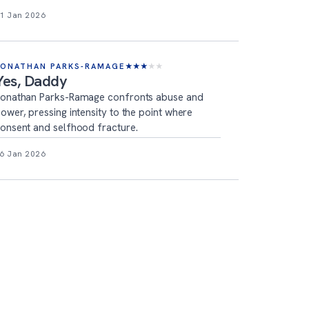
1 Jan 2026
JONATHAN PARKS-RAMAGE
★
★
★
★
★
Yes, Daddy
onathan Parks-Ramage confronts abuse and
ower, pressing intensity to the point where
onsent and selfhood fracture.
6 Jan 2026