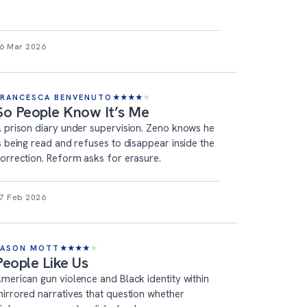
6 Mar 2026
FRANCESCA BENVENUTO
★
★
★
★
★
So People Know It’s Me
 prison diary under supervision. Zeno knows he
s being read and refuses to disappear inside the
orrection. Reform asks for erasure.
7 Feb 2026
JASON MOTT
★
★
★
★
★
People Like Us
merican gun violence and Black identity within
irrored narratives that question whether