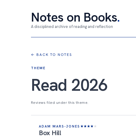
Notes on Books
.
A disciplined archive of reading and reflection
← BACK TO NOTES
THEME
Read 2026
Reviews filed under this theme.
ADAM MARS-JONES
★
★
★
★
★
Box Hill