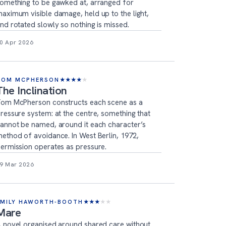
omething to be gawked at, arranged for
aximum visible damage, held up to the light,
nd rotated slowly so nothing is missed.
0 Apr 2026
TOM MCPHERSON
★
★
★
★
★
The Inclination
om McPherson constructs each scene as a
ressure system: at the centre, something that
annot be named, around it each character’s
ethod of avoidance. In West Berlin, 1972,
ermission operates as pressure.
9 Mar 2026
EMILY HAWORTH-BOOTH
★
★
★
★
★
Mare
 novel organised around shared care without