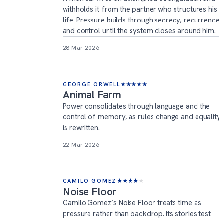
withholds it from the partner who structures his
life. Pressure builds through secrecy, recurrenc
and control until the system closes around him.
28 Mar 2026
GEORGE ORWELL
★
★
★
★
★
Animal Farm
Power consolidates through language and the
control of memory, as rules change and equalit
is rewritten.
22 Mar 2026
CAMILO GOMEZ
★
★
★
★
★
Noise Floor
Camilo Gomez’s Noise Floor treats time as
pressure rather than backdrop. Its stories test