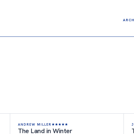
ARCH
ANDREW MILLER
★
★
★
★
★
The Land in Winter