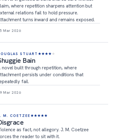
laim, where repetition sharpens attention but
xternal relations fail to hold pressure.
ttachment turns inward and remains exposed.
5 Mar 2026
DOUGLAS STUART
★
★
★
★
★
Shuggie Bain
 novel built through repetition, where
ttachment persists under conditions that
epeatedly fail.
9 Mar 2026
J. M. COETZEE
★
★
★
★
★
Disgrace
iolence as fact, not allegory. J. M. Coetzee
orces the reader to sit with it.