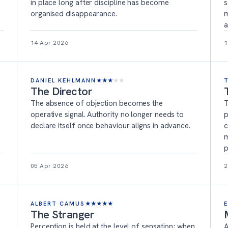
in place long after discipline has become
s
organised disappearance.
m
a
14 Apr 2026
1
DANIEL KEHLMANN
★
★
★
★
★
The Director
The absence of objection becomes the
T
operative signal. Authority no longer needs to
p
declare itself once behaviour aligns in advance.
c
m
p
05 Apr 2026
2
ALBERT CAMUS
★
★
★
★
★
The Stranger
Perception is held at the level of sensation; when
A