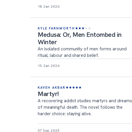
18 Jan 2026
KYLE FARNWORTH
★
★
★
★
★
Medusa: Or, Men Entombed in
Winter
An isolated community of men forms around
ritual, labour and shared belief.
10 Jan 2026
KAVEH AKBAR
★
★
★
★
★
Martyr!
A recovering addict studies martyrs and dream
of meaningful death. The novel follows the
harder choice: staying alive.
07 Sep 2025