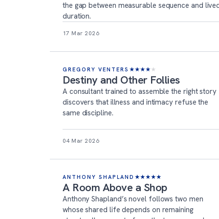
the gap between measurable sequence and live
duration.
17 Mar 2026
GREGORY VENTERS
★
★
★
★
★
Destiny and Other Follies
A consultant trained to assemble the right story
discovers that illness and intimacy refuse the
same discipline.
04 Mar 2026
ANTHONY SHAPLAND
★
★
★
★
★
A Room Above a Shop
Anthony Shapland’s novel follows two men
whose shared life depends on remaining