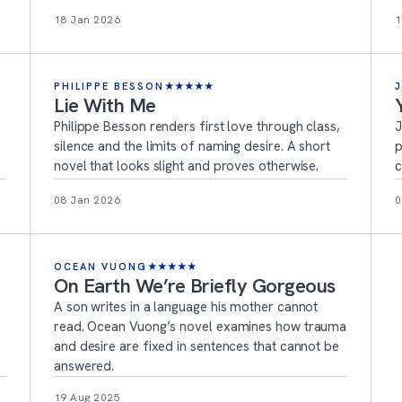
18 Jan 2026
1
PHILIPPE BESSON
★
★
★
★
★
Lie With Me
Philippe Besson renders first love through class,
J
silence and the limits of naming desire. A short
p
novel that looks slight and proves otherwise.
c
08 Jan 2026
0
OCEAN VUONG
★
★
★
★
★
On Earth We’re Briefly Gorgeous
s
A son writes in a language his mother cannot
read. Ocean Vuong’s novel examines how trauma
and desire are fixed in sentences that cannot be
answered.
19 Aug 2025