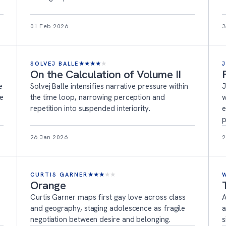
01 Feb 2026
3
SOLVEJ BALLE
★
★
★
★
★
On the Calculation of Volume II
e
Solvej Balle intensifies narrative pressure within
J
ne
the time loop, narrowing perception and
w
repetition into suspended interiority.
e
p
26 Jan 2026
2
CURTIS GARNER
★
★
★
★
★
Orange
Curtis Garner maps first gay love across class
A
and geography, staging adolescence as fragile
a
negotiation between desire and belonging.
s