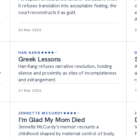
it refuses translation into acceptable feeling, the
c
e
court reconstructs it as guilt.
e
A
26 Mar 2026
2
HAN KANG
★
★
★
★
★
Greek Lessons
Han Kang refuses narrative resolution, holding
A
y
silence and proximity as sites of incompleteness
a
and estrangement.
r
21 Mar 2026
1
JENNETTE MCCURDY
★
★
★
★
★
I’m Glad My Mom Died
Jennette McCurdy’s memoir recounts a
V
childhood shaped by maternal control of body,
f