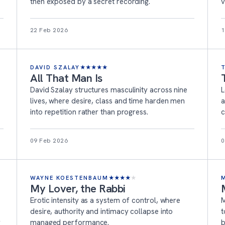
then exposed by a secret recording.
v
22 Feb 2026
1
DAVID SZALAY
★
★
★
★
★
All That Man Is
David Szalay structures masculinity across nine
L
lives, where desire, class and time harden men
a
into repetition rather than progress.
c
09 Feb 2026
0
WAYNE KOESTENBAUM
★
★
★
★
★
My Lover, the Rabbi
Erotic intensity as a system of control, where
M
desire, authority and intimacy collapse into
t
r
managed performance.
b