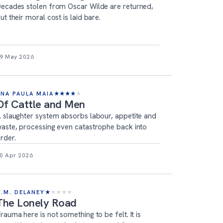
ecades stolen from Oscar Wilde are returned,
ut their moral cost is laid bare.
9 May 2026
ANA PAULA MAIA
★
★
★
★
★
Of Cattle and Men
 slaughter system absorbs labour, appetite and
aste, processing even catastrophe back into
rder.
0 Apr 2026
T.M. DELANEY
★
★
★
★
★
The Lonely Road
rauma here is not something to be felt. It is