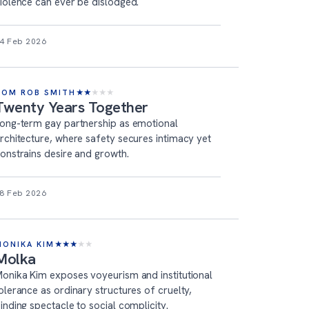
iolence can ever be dislodged.
4 Feb 2026
TOM ROB SMITH
★
★
★
★
★
Twenty Years Together
ong-term gay partnership as emotional
rchitecture, where safety secures intimacy yet
onstrains desire and growth.
8 Feb 2026
MONIKA KIM
★
★
★
★
★
Molka
onika Kim exposes voyeurism and institutional
olerance as ordinary structures of cruelty,
inding spectacle to social complicity.