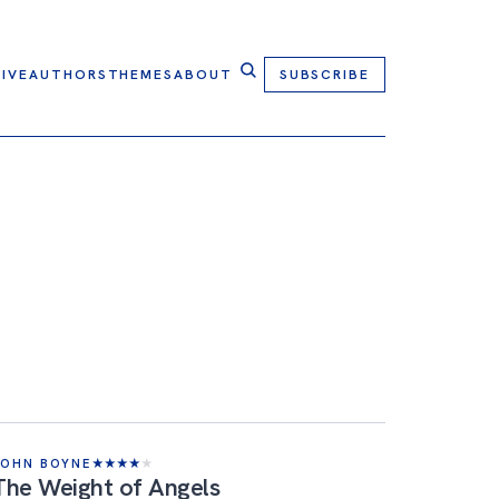
IVE
AUTHORS
THEMES
ABOUT
SUBSCRIBE
JOHN BOYNE
★
★
★
★
★
The Weight of Angels