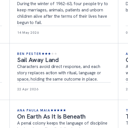
During the winter of 1962–63, four people try to
D
keep marriages, animals, patients and unborn
b
children alive after the terms of their lives have
begun to fail.
14 May 2026
0
BEN PESTER
★
★
★
★
★
Sail Away Land
Characters avoid direct response, and each
A
story replaces action with ritual, language or
w
space, holding the same outcome in place.
o
22 Apr 2026
2
ANA PAULA MAIA
★
★
★
★
★
On Earth As It Is Beneath
A penal colony keeps the language of discipline
T