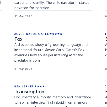
d
career and identity. The child narrator mistakes
devotion for coercion.
12 Mar 2026
0
JOYCE CAROL OATES
★
★
★
★
★
Fox
A disciplined study of grooming, language and
A
institutional failure. Joyce Carol Oates’s Fox
i
examines how abuse persists long after the
c
predator is gone.
01 Mar 2026
2
BEN LERNER
★
★
★
★
★
Transcription
Documentary authority, memory and inheritance
A
turn on an interview first rebuilt from memory,
m