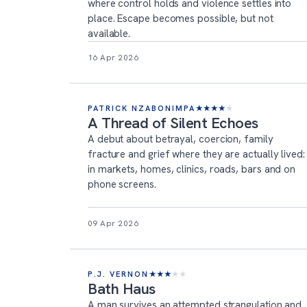
where control holds and violence settles into
place. Escape becomes possible, but not
available.
16 Apr 2026
PATRICK NZABONIMPA
★
★
★
★
★
A Thread of Silent Echoes
A debut about betrayal, coercion, family
fracture and grief where they are actually lived:
in markets, homes, clinics, roads, bars and on
phone screens.
09 Apr 2026
P.J. VERNON
★
★
★
★
★
Bath Haus
A man survives an attempted strangulation and