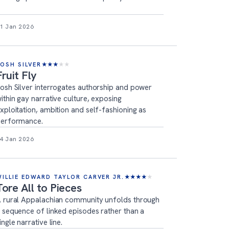
1 Jan 2026
JOSH SILVER
★
★
★
★
★
Fruit Fly
osh Silver interrogates authorship and power
ithin gay narrative culture, exposing
xploitation, ambition and self-fashioning as
erformance.
4 Jan 2026
WILLIE EDWARD TAYLOR CARVER JR.
★
★
★
★
★
Tore All to Pieces
 rural Appalachian community unfolds through
 sequence of linked episodes rather than a
ingle narrative line.