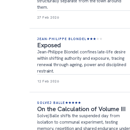
structurally separate from the town around
them.
27 Feb 2026
JEAN-PHILIPPE BLONDEL
★
★
★
★
★
Exposed
Jean-Philippe Blondel confines late-life desire
within shifting authority and exposure, tracing
renewal through ageing, power and disciplined
restraint.
12 Feb 2026
SOLVEJ BALLE
★
★
★
★
★
On the Calculation of Volume III
Solvej Balle shifts the suspended day from
isolation to communal experiment, testing
memory, repetition and shared endurance unde