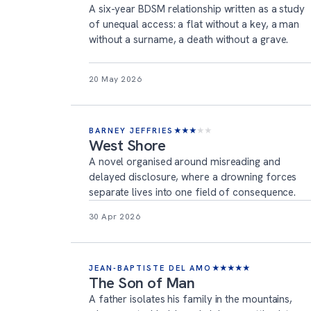
A six-year BDSM relationship written as a study
of unequal access: a flat without a key, a man
without a surname, a death without a grave.
20 May 2026
BARNEY JEFFRIES
★
★
★
★
★
West Shore
A novel organised around misreading and
delayed disclosure, where a drowning forces
separate lives into one field of consequence.
30 Apr 2026
JEAN-BAPTISTE DEL AMO
★
★
★
★
★
The Son of Man
A father isolates his family in the mountains,