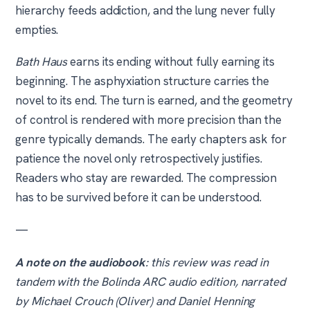
hierarchy feeds addiction, and the lung never fully
empties.
Bath Haus
earns its ending without fully earning its
beginning. The asphyxiation structure carries the
novel to its end. The turn is earned, and the geometry
of control is rendered with more precision than the
genre typically demands. The early chapters ask for
patience the novel only retrospectively justifies.
Readers who stay are rewarded. The compression
has to be survived before it can be understood.
—
A note on the audiobook
: this review was read in
tandem with the Bolinda ARC audio edition, narrated
by Michael Crouch (Oliver) and Daniel Henning