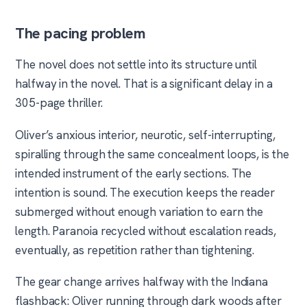
The pacing problem
The novel does not settle into its structure until
halfway in the novel. That is a significant delay in a
305-page thriller.
Oliver’s anxious interior, neurotic, self-interrupting,
spiralling through the same concealment loops, is the
intended instrument of the early sections. The
intention is sound. The execution keeps the reader
submerged without enough variation to earn the
length. Paranoia recycled without escalation reads,
eventually, as repetition rather than tightening.
The gear change arrives halfway with the Indiana
flashback: Oliver running through dark woods after