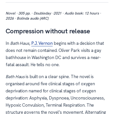
Novel · 305 pp. · Doubleday ·2021 · Audio book: 12 hours ·
2026 · Bolinda audio (ARC)
Compression without release
In
Bath Haus
,
P.J. Vernon
begins with a decision that
does not remain contained. Oliver Park visits a gay
bathhouse in Washington DC and survives a near-
fatal assault. He tells no one.
Bath Haus
is built on a clear spine. The novel is
organised around five clinical stages of oxygen
deprivation named for clinical stages of oxygen
deprivation: Asphyxia, Dyspnoea, Unconsciousness,
Hypoxic Convulsion, Terminal Respiration. The
structure governs the novel’s movement. Alternating