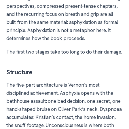
perspectives, compressed present-tense chapters,
and the recurring focus on breath and grip are all
built from the same material: asphyxiation as formal
principle. Asphyxiation is not a metaphor here. It
determines how the book proceeds.
The first two stages take too long to do their damage.
Structure
The five-part architecture is Vernon’s most
disciplined achievement. Asphyxia opens with the
bathhouse assault: one bad decision, one secret, one
hand-shaped bruise on Oliver Park’s neck. Dyspnoea
accumulates: Kristian’s contact, the home invasion,
the snuff footage. Unconsciousness is where both