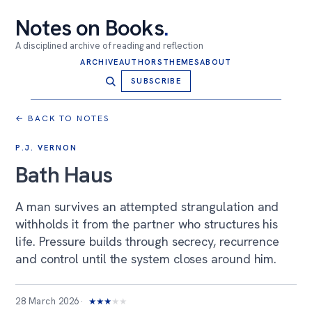
Notes on Books
.
A disciplined archive of reading and reflection
ARCHIVE
AUTHORS
THEMES
ABOUT
SUBSCRIBE
← BACK TO NOTES
P.J. VERNON
Bath Haus
A man survives an attempted strangulation and
withholds it from the partner who structures his
life. Pressure builds through secrecy, recurrence
and control until the system closes around him.
28 March 2026
★
★
★
★
★