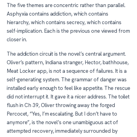
The five themes are concentric rather than parallel.
Asphyxia contains addiction, which contains
hierarchy, which contains secrecy, which contains
self-implication. Each is the previous one viewed from
closer in.
The addiction circuit is the novel’s central argument.
Oliver’s pattern, Indiana stranger, Hector, bathhouse,
Meat Locker app, is not a sequence of failures. It is a
self-generating system. The grammar of danger was
installed early enough to feel like appetite. The rescue
did not interrupt it. It gave it a nicer address. The toilet
flush in Ch 39, Oliver throwing away the forged
Percocet, “Yes, I’m escalating. But I don’t have to
anymore”, is the novel’s one unambiguous act of
attempted recovery, immediately surrounded by