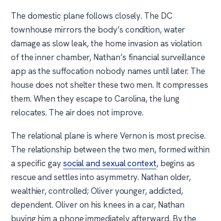
The domestic plane follows closely. The DC
townhouse mirrors the body’s condition, water
damage as slow leak, the home invasion as violation
of the inner chamber, Nathan’s financial surveillance
app as the suffocation nobody names until later. The
house does not shelter these two men. It compresses
them. When they escape to Carolina, the lung
relocates. The air does not improve.
The relational plane is where Vernon is most precise.
The relationship between the two men, formed within
a specific gay
social and sexual context
, begins as
rescue and settles into asymmetry. Nathan older,
wealthier, controlled; Oliver younger, addicted,
dependent. Oliver on his knees in a car, Nathan
buying him a phone immediately afterward. By the