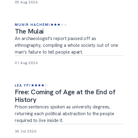
05 Aug 2026
MUNIR HACHEMI
★
★
★
★
★
The Mulai
An archaeologist's report passed off as
ethnography, compiling a whole society out of one
man's failure to tell people apart.
01 Aug 2026
LEA YPI
★
★
★
★
★
Free: Coming of Age at the End of
History
Prison sentences spoken as university degrees,
returning each political abstraction to the people
required to live inside it.
30 Jul 2026