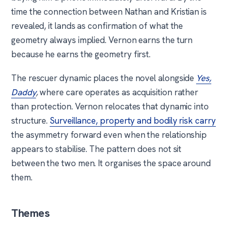
time the connection between Nathan and Kristian is
revealed, it lands as confirmation of what the
geometry always implied. Vernon earns the turn
because he earns the geometry first.
The rescuer dynamic places the novel alongside
Yes,
Daddy
,
where care operates as acquisition rather
than protection. Vernon relocates that dynamic into
structure.
Surveillance, property and bodily risk carry
the asymmetry forward even when the relationship
appears to stabilise. The pattern does not sit
between the two men. It organises the space around
them.
Themes