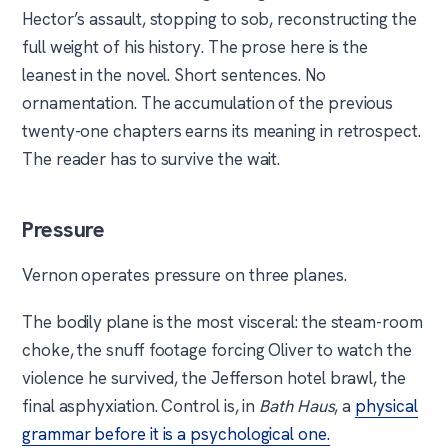
Hector’s assault, stopping to sob, reconstructing the
full weight of his history. The prose here is the
leanest in the novel. Short sentences. No
ornamentation. The accumulation of the previous
twenty-one chapters earns its meaning in retrospect.
The reader has to survive the wait.
Pressure
Vernon operates pressure on three planes.
The bodily plane is the most visceral: the steam-room
choke, the snuff footage forcing Oliver to watch the
violence he survived, the Jefferson hotel brawl, the
final asphyxiation. Control is, in
Bath Haus
, a
physical
grammar before it is a psychological one.