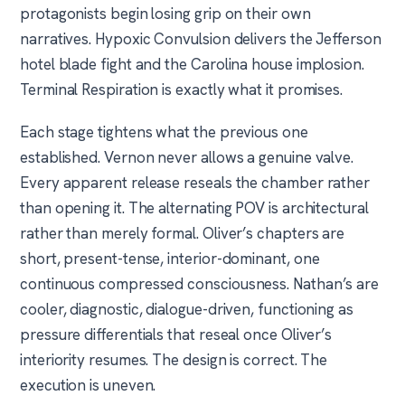
protagonists begin losing grip on their own
narratives. Hypoxic Convulsion delivers the Jefferson
hotel blade fight and the Carolina house implosion.
Terminal Respiration is exactly what it promises.
Each stage tightens what the previous one
established. Vernon never allows a genuine valve.
Every apparent release reseals the chamber rather
than opening it. The alternating POV is architectural
rather than merely formal. Oliver’s chapters are
short, present-tense, interior-dominant, one
continuous compressed consciousness. Nathan’s are
cooler, diagnostic, dialogue-driven, functioning as
pressure differentials that reseal once Oliver’s
interiority resumes. The design is correct. The
execution is uneven.