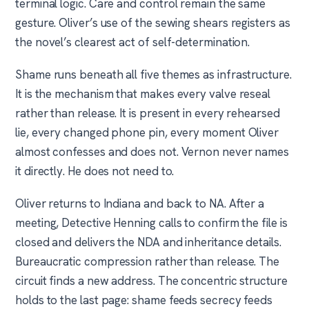
terminal logic. Care and control remain the same
gesture. Oliver’s use of the sewing shears registers as
the novel’s clearest act of self-determination.
Shame runs beneath all five themes as infrastructure.
It is the mechanism that makes every valve reseal
rather than release. It is present in every rehearsed
lie, every changed phone pin, every moment Oliver
almost confesses and does not. Vernon never names
it directly. He does not need to.
Oliver returns to Indiana and back to NA. After a
meeting, Detective Henning calls to confirm the file is
closed and delivers the NDA and inheritance details.
Bureaucratic compression rather than release. The
circuit finds a new address. The concentric structure
holds to the last page: shame feeds secrecy feeds