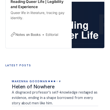
Reading Queer Life | Legibility
and Experience
Queer life in literature, tracing gay
identity.
Notes on Books
Editorial
LATEST POSTS
MAKENNA GOODMAN
★
★
★
★
★
Helen of Nowhere
A disgraced professor's self-knowledge restaged as
evidence, ending in a shape borrowed from every
story about men like him.