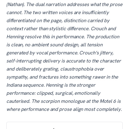
(Nathan). The dual narration addresses what the prose
cannot. The two written voices are insufficiently
differentiated on the page, distinction carried by
context rather than stylistic difference. Crouch and
Henning resolve this in performance. The production
is clean, no ambient sound design, all tension
generated by vocal performance. Crouch’s jittery,
self-interrupting delivery is accurate to the character
and deliberately grating, claustrophobia over
sympathy, and fractures into something rawer in the
Indiana sequence. Henning is the stronger
performance: clipped, surgical, emotionally
cauterised. The scorpion monologue at the Motel 6 is
where performance and prose align most completely.