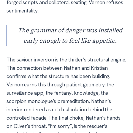
forged scripts and collateral sexting. Vernon refuses
sentimentality.
The grammar of danger was installed
early enough to feel like appetite.
The saviour inversion is the thriller’s structural engine.
The connection between Nathan and Kristian
confirms what the structure has been building.
Vernon earns this through patient geometry: the
surveillance app, the fentanyl knowledge, the
scorpion monologue’s premeditation, Nathan’s
interior rendered as cold calculation behind the
controlled facade. The final choke, Nathan’s hands
on Oliver’s throat, “I’m sorry”, is the rescuer’s