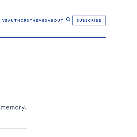
IVE
AUTHORS
THEMES
ABOUT
SUBSCRIBE
f memory,