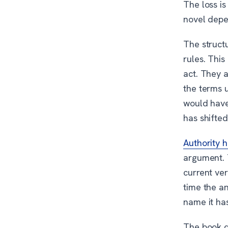
The loss is
novel depen
The structu
rules. This
act. They 
the terms 
would have
has shifted
Authority 
argument. 
current ver
time the a
name it ha
The book do