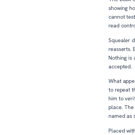
showing ho
cannot test
read contr
Squealer d
reasserts.
Nothing is 
accepted.
What appear
to repeat 
him to veri
place. The
named as s
Placed with