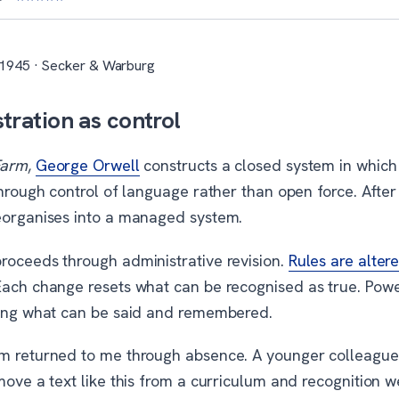
 1945 · Secker & Warburg
tration as control
Farm
,
George Orwell
constructs a closed system in which
through control of language rather than open force. After 
eorganises into a managed system.
roceeds through administrative revision.
Rules are altere
Each change resets what can be recognised as true. Powe
ling what can be said and remembered.
m returned to me through absence. A younger colleague
move a text like this from a curriculum and recognition 