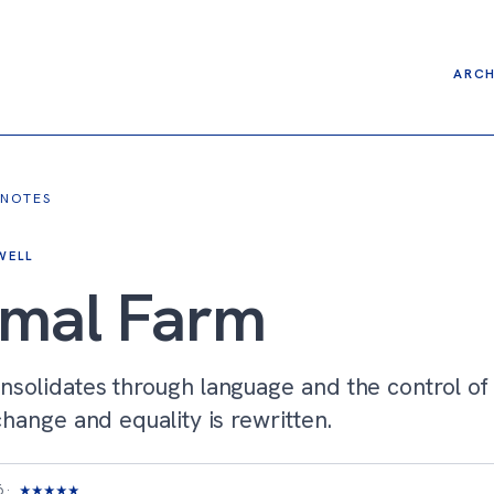
ARCH
 NOTES
WELL
imal Farm
nsolidates through language and the control o
change and equality is rewritten.
6
★
★
★
★
★