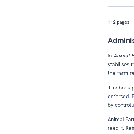
112 pages ·
Adminis
In
Animal 
stabilises 
the farm r
The book p
enforced
. 
by control
Animal Far
read it. Re