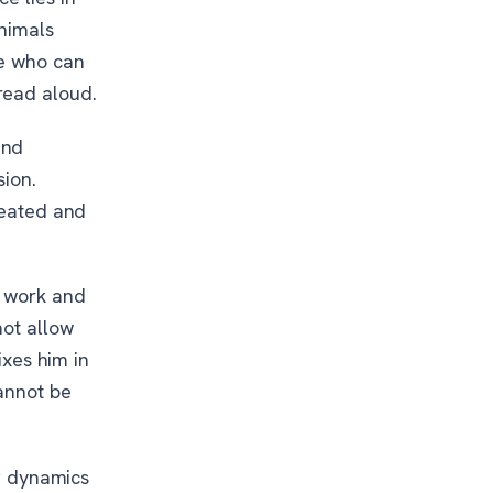
animals
se who can
read aloud.
and
sion.
peated and
o work and
ot allow
ixes him in
cannot be
ng dynamics