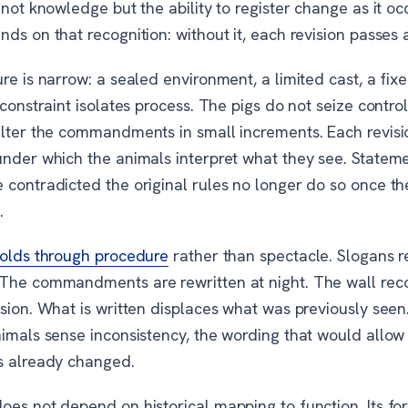
 not knowledge but the ability to register change as it oc
ds on that recognition: without it, each revision passes 
re is narrow: a sealed environment, a limited cast, a fixe
 constraint isolates process. The pigs do not seize control
alter the commandments in small increments. Each revis
under which the animals interpret what they see. Stateme
 contradicted the original rules no longer do so once t
.
holds through procedure
rather than spectacle. Slogans r
The commandments are rewritten at night. The wall rec
sion. What is written displaces what was previously seen
nimals sense inconsistency, the wording that would allow
s already changed.
es not depend on historical mapping to function. Its forc