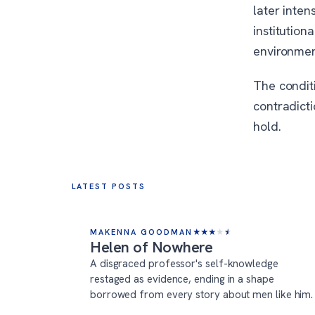
later inten
institution
environmen
The conditi
contradict
hold.
LATEST POSTS
MAKENNA GOODMAN
★
★
★
★
★
Helen of Nowhere
A disgraced professor's self-knowledge
restaged as evidence, ending in a shape
borrowed from every story about men like him.