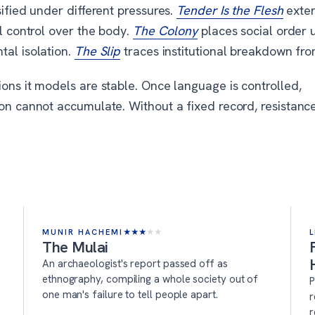
sified under different pressures.
Tender Is the Flesh
exte
al control over the body.
The Colony
places social order 
tal isolation.
The Slip
traces institutional breakdown fro
ons it models are stable. Once language is controlled,
ion cannot accumulate. Without a fixed record, resistanc
MUNIR HACHEMI
★
★
★
★
★
L
The Mulai
An archaeologist's report passed off as
ethnography, compiling a whole society out of
P
one man's failure to tell people apart.
r
r