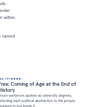
nds
under
m within.
e cannot
EA YPI
★
★
★
★
★
Free: Coming of Age at the End of
History
rison sentences spoken as university degrees,
eturning each political abstraction to the people
equired to live inside it.