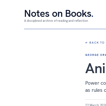
Notes on Books
.
A disciplined archive of reading and reflection
← BACK TO
GEORGE OR
An
Power co
as rules 
22 March 202