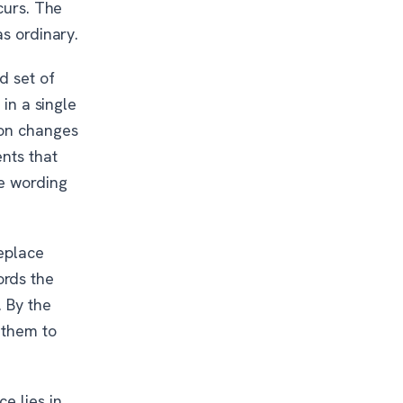
curs. The
as ordinary.
d set of
 in a single
ion changes
nts that
he wording
eplace
ords the
. By the
 them to
e lies in