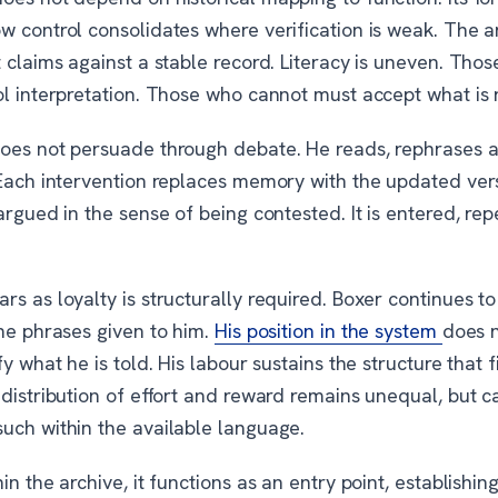
w control consolidates where verification is weak. The 
 claims against a stable record. Literacy is uneven. Tho
ol interpretation. Those who cannot must accept what is 
oes not persuade through debate. He reads, rephrases 
 Each intervention replaces memory with the updated ver
argued in the sense of being contested. It is entered, re
s as loyalty is structurally required. Boxer continues t
the phrases given to him.
His position in the system
does n
fy what he is told. His labour sustains the structure that f
 distribution of effort and reward remains unequal, but 
uch within the available language.
in the archive, it functions as an entry point, establishi