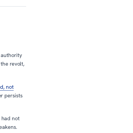
 authority
the revolt,
d, not
r persists
 had not
weakens.