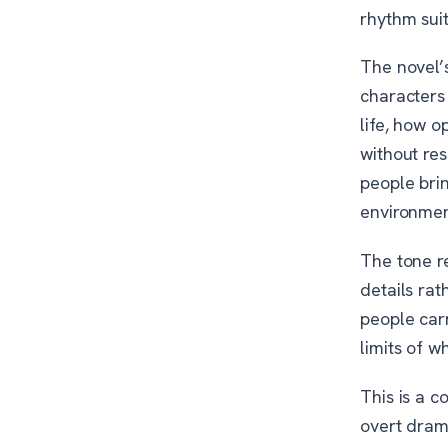
rhythm suit
The novel’s
characters
life, how 
without res
people bri
environmen
The tone r
details rat
people carr
limits of w
This is a c
overt drama