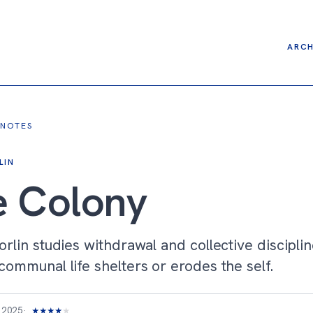
ARCH
 NOTES
LIN
e Colony
rlin studies withdrawal and collective disciplin
ommunal life shelters or erodes the self.
 2025
★
★
★
★
★