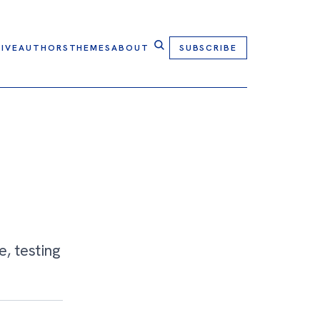
IVE
AUTHORS
THEMES
ABOUT
SUBSCRIBE
e, testing