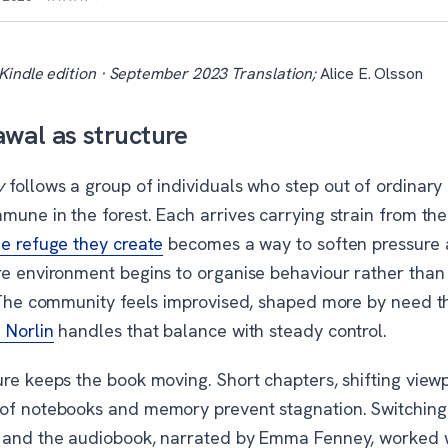
Kindle edition · September 2023 Translation;
Alice E. Olsson
wal as structure
y
follows a group of individuals who step out of ordinary 
mune in the forest. Each arrives carrying strain from th
e refuge they create
becomes a way to soften pressure 
re environment begins to organise behaviour rather than
. The community feels improvised, shaped more by need t
 Norlin
handles that balance with steady control.
ure keeps the book moving. Short chapters, shifting view
of notebooks and memory prevent stagnation. Switchin
 and the audiobook, narrated by Emma Fenney, worked 