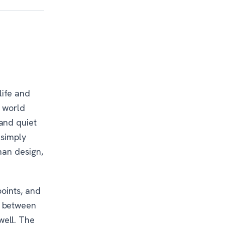
life and
e world
and quiet
 simply
han design,
points, and
g between
well. The