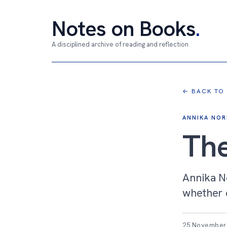
Notes on Books
.
A disciplined archive of reading and reflection
← BACK TO
ANNIKA NOR
Th
Annika No
whether c
25 November