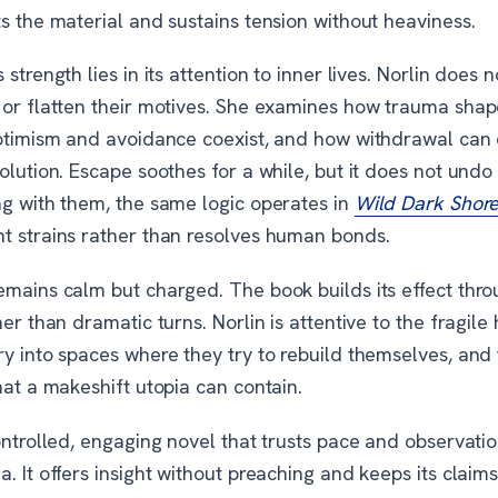
s the material and sustains tension without heaviness.
 strength lies in its attention to inner lives. Norlin does 
 or flatten their motives. She examines how trauma sha
optimism and avoidance coexist, and how withdrawal can o
olution. Escape soothes for a while, but it does not undo
ng with them, the same logic operates in
Wild Dark Shor
t strains rather than resolves human bonds.
emains calm but charged. The book builds its effect thro
her than dramatic turns. Norlin is attentive to the fragile
y into spaces where they try to rebuild themselves, and 
hat a makeshift utopia can contain.
ontrolled, engaging novel that trusts pace and observati
. It offers insight without preaching and keeps its claim