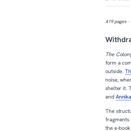
419 pages · 
Withdra
The Colon
form a com
outside.
Th
noise, whe
shelter it
and
Annika
The struct
fragments 
the e-book