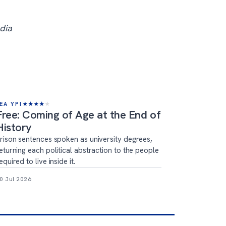
dia
EA YPI
★
★
★
★
★
Free: Coming of Age at the End of
History
rison sentences spoken as university degrees,
eturning each political abstraction to the people
equired to live inside it.
0 Jul 2026