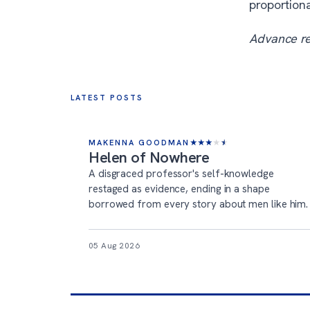
proportiona
Advance r
LATEST POSTS
MAKENNA GOODMAN
★
★
★
★
★
Helen of Nowhere
A disgraced professor's self-knowledge
restaged as evidence, ending in a shape
borrowed from every story about men like him.
05 Aug 2026