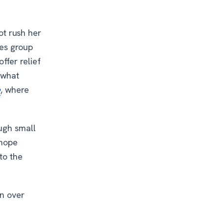
not rush her
pes group
ffer relief
 what
e
, where
ugh small
 hope
to the
on over
s