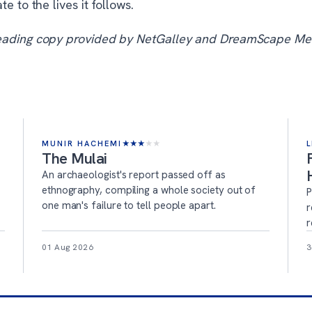
te to the lives it follows.
eading copy provided by NetGalley and DreamScape Me
MUNIR HACHEMI
★
★
★
★
★
L
The Mulai
An archaeologist's report passed off as
ethnography, compiling a whole society out of
P
one man's failure to tell people apart.
r
r
01 Aug 2026
3