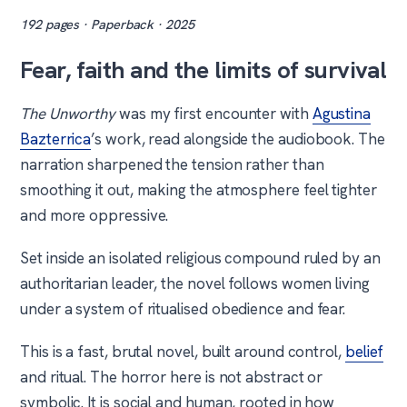
192 pages · Paperback · 2025
Fear, faith and the limits of survival
The Unworthy
was my first encounter with
Agustina
Bazterrica
’s work, read alongside the audiobook. The
narration sharpened the tension rather than
smoothing it out, making the atmosphere feel tighter
and more oppressive.
Set inside an isolated religious compound ruled by an
authoritarian leader, the novel follows women living
under a system of ritualised obedience and fear.
This is a fast, brutal novel, built around control,
belief
and ritual. The horror here is not abstract or
symbolic. It is social and human, rooted in how