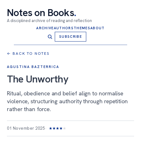
Notes on Books
.
A disciplined archive of reading and reflection
ARCHIVE
AUTHORS
THEMES
ABOUT
SUBSCRIBE
← BACK TO NOTES
AGUSTINA BAZTERRICA
The Unworthy
Ritual, obedience and belief align to normalise
violence, structuring authority through repetition
rather than force.
01 November 2025
★
★
★
★
★