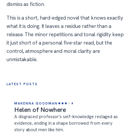
dismiss as fiction.
This is a short, hard-edged novel that knows exactly
what it is doing. It leaves a residue rather than a
release. The minor repetitions and tonal rigidity keep
it just short of a personal five-star read, but the
control, atmosphere and moral clarity are
unmistakable.
LATEST POSTS
MAKENNA GOODMAN
★
★
★
★
★
Helen of Nowhere
A disgraced professor's self-knowledge restaged as
evidence, ending in a shape borrowed from every
story about men like him.