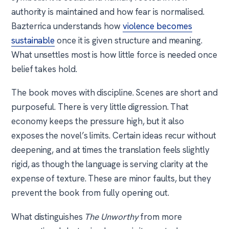
authority is maintained and how fear is normalised.
Bazterrica understands how
violence becomes
sustainable
once it is given structure and meaning.
What unsettles most is how little force is needed once
belief takes hold.
The book moves with discipline. Scenes are short and
purposeful. There is very little digression. That
economy keeps the pressure high, but it also
exposes the novel’s limits. Certain ideas recur without
deepening, and at times the translation feels slightly
rigid, as though the language is serving clarity at the
expense of texture. These are minor faults, but they
prevent the book from fully opening out.
What distinguishes
The Unworthy
from more