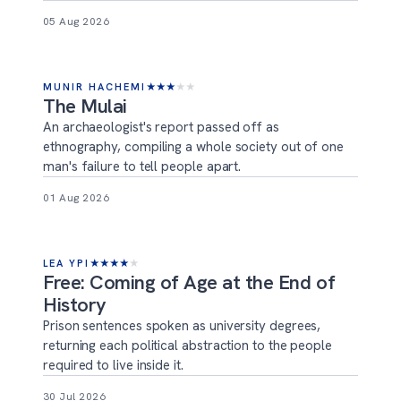
05 Aug 2026
MUNIR HACHEMI
★
★
★
★
★
The Mulai
An archaeologist's report passed off as
ethnography, compiling a whole society out of one
man's failure to tell people apart.
01 Aug 2026
LEA YPI
★
★
★
★
★
Free: Coming of Age at the End of
History
Prison sentences spoken as university degrees,
returning each political abstraction to the people
required to live inside it.
30 Jul 2026