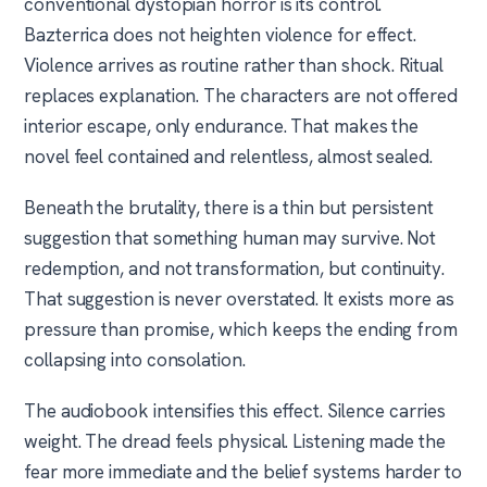
conventional dystopian horror is its control.
Bazterrica does not heighten violence for effect.
Violence arrives as routine rather than shock. Ritual
replaces explanation. The characters are not offered
interior escape, only endurance. That makes the
novel feel contained and relentless, almost sealed.
Beneath the brutality, there is a thin but persistent
suggestion that something human may survive. Not
redemption, and not transformation, but continuity.
That suggestion is never overstated. It exists more as
pressure than promise, which keeps the ending from
collapsing into consolation.
The audiobook intensifies this effect. Silence carries
weight. The dread feels physical. Listening made the
fear more immediate and the belief systems harder to