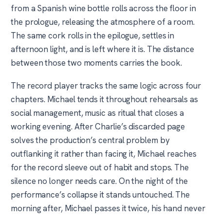
from a Spanish wine bottle rolls across the floor in
the prologue, releasing the atmosphere of a room.
The same cork rolls in the epilogue, settles in
afternoon light, and is left where it is. The distance
between those two moments carries the book.
The record player tracks the same logic across four
chapters. Michael tends it throughout rehearsals as
social management, music as ritual that closes a
working evening. After Charlie’s discarded page
solves the production’s central problem by
outflanking it rather than facing it, Michael reaches
for the record sleeve out of habit and stops. The
silence no longer needs care. On the night of the
performance’s collapse it stands untouched. The
morning after, Michael passes it twice, his hand never