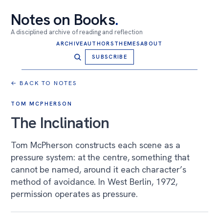
Notes on Books
.
A disciplined archive of reading and reflection
ARCHIVE
AUTHORS
THEMES
ABOUT
SUBSCRIBE
← BACK TO NOTES
TOM MCPHERSON
The Inclination
Tom McPherson constructs each scene as a
pressure system: at the centre, something that
cannot be named, around it each character’s
method of avoidance. In West Berlin, 1972,
permission operates as pressure.