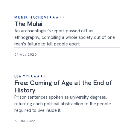
MUNIR HACHEMI
★
★
★
★
★
The Mulai
An archaeologist's report passed off as
ethnography, compiling a whole society out of one
man's failure to tell people apart.
01 Aug 2026
LEA YPI
★
★
★
★
★
Free: Coming of Age at the End of
History
Prison sentences spoken as university degrees,
returning each political abstraction to the people
required to live inside it.
30 Jul 2026