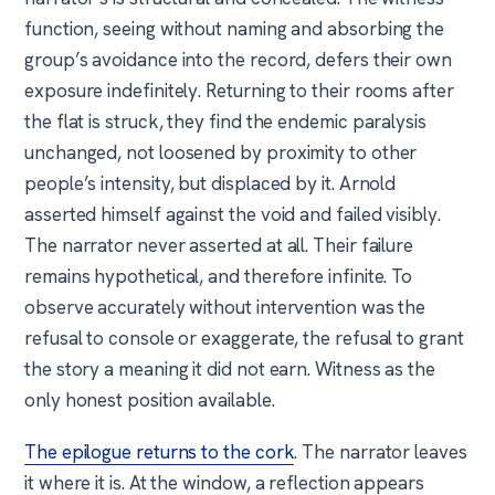
function, seeing without naming and absorbing the
group’s avoidance into the record, defers their own
exposure indefinitely. Returning to their rooms after
the flat is struck, they find the endemic paralysis
unchanged, not loosened by proximity to other
people’s intensity, but displaced by it. Arnold
asserted himself against the void and failed visibly.
The narrator never asserted at all. Their failure
remains hypothetical, and therefore infinite. To
observe accurately without intervention was the
refusal to console or exaggerate, the refusal to grant
the story a meaning it did not earn. Witness as the
only honest position available.
The epilogue returns to the cork
. The narrator leaves
it where it is. At the window, a reflection appears