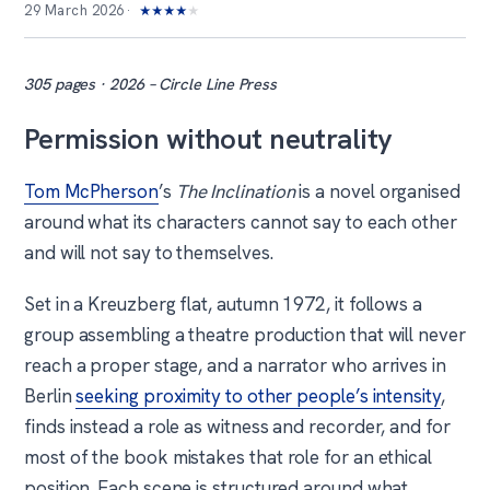
29 March 2026
★
★
★
★
★
305 pages · 2026 – Circle Line Press
Permission without neutrality
Tom McPherson
’s
The Inclination
is a novel organised
around what its characters cannot say to each other
and will not say to themselves.
Set in a Kreuzberg flat, autumn 1972, it follows a
group assembling a theatre production that will never
reach a proper stage, and a narrator who arrives in
Berlin
seeking proximity to other people’s intensity
,
finds instead a role as witness and recorder, and for
most of the book mistakes that role for an ethical
position. Each scene is structured around what