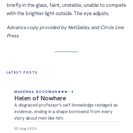
briefly in the glass, faint, unstable, unable to compete
with the brighter light outside. The eye adjusts.
Advance copy provided by NetGalley and Circle Line
Press
LATEST POSTS
MAKENNA GOODMAN
★
★
★
★
★
Helen of Nowhere
A disgraced professor's self-knowledge restaged as
evidence, ending in a shape borrowed from every
story about men like him.
05 Aug 2026