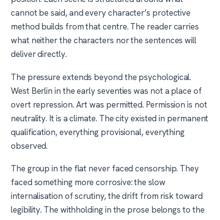
cannot be said, and every character’s protective
method builds from that centre. The reader carries
what neither the characters nor the sentences will
deliver directly.
The pressure extends beyond the psychological.
West Berlin in the early seventies was not a place of
overt repression. Art was permitted. Permission is not
neutrality. It is a climate. The city existed in permanent
qualification, everything provisional, everything
observed.
The group in the flat never faced censorship. They
faced something more corrosive: the slow
internalisation of scrutiny, the drift from risk toward
legibility. The withholding in the prose belongs to the