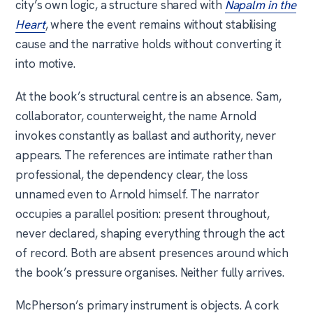
city’s own logic, a structure shared with
Napalm in the
Heart
, where the event remains without stabilising
cause and the narrative holds without converting it
into motive.
At the book’s structural centre is an absence. Sam,
collaborator, counterweight, the name Arnold
invokes constantly as ballast and authority, never
appears. The references are intimate rather than
professional, the dependency clear, the loss
unnamed even to Arnold himself. The narrator
occupies a parallel position: present throughout,
never declared, shaping everything through the act
of record. Both are absent presences around which
the book’s pressure organises. Neither fully arrives.
McPherson’s primary instrument is objects. A cork