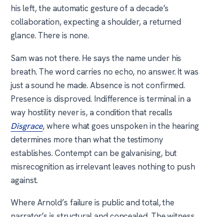
his left, the automatic gesture of a decade’s
collaboration, expecting a shoulder, a returned
glance. There is none.
Sam was not there. He says the name under his
breath. The word carries no echo, no answer. It was
just a sound he made. Absence is not confirmed.
Presence is disproved. Indifference is terminal in a
way hostility never is, a condition that recalls
Disgrace
, where what goes unspoken in the hearing
determines more than what the testimony
establishes. Contempt can be galvanising, but
misrecognition as irrelevant leaves nothing to push
against.
Where Arnold’s failure is public and total, the
narrator’s is structural and concealed. The witness