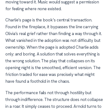
moving toward it. Music would suggest a permission
for feeling where none existed.
Charlie’s page is the book’s central transaction.
Found in the fireplace, it bypasses the line carrying
Olivia’s real grief rather than finding a way through it.
What vanished in the adoption was not difficulty but
ownership. When the page is adopted Charlie adds
only: and boring. A solution that solves everything is
the wrong solution. The play that collapses on its
opening night is the smoothed, efficient version. The
friction traded for ease was precisely what might
have found a foothold in the chaos.
The performance fails not through hostility but
through indifference. The structure does not collapse
in a roar. It simply ceases to proceed. Arnold turns to