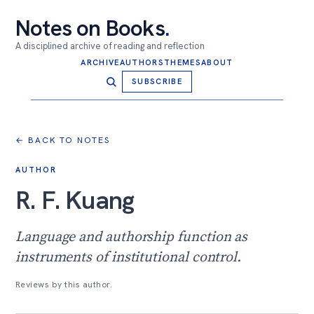
Notes on Books
.
A disciplined archive of reading and reflection
ARCHIVE
AUTHORS
THEMES
ABOUT
SUBSCRIBE
← BACK TO NOTES
AUTHOR
R. F. Kuang
Language and authorship function as
instruments of institutional control.
Reviews by this author.