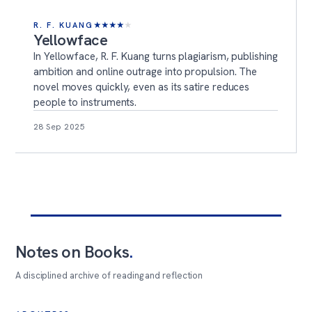
R. F. KUANG
★
★
★
★
★
Yellowface
In Yellowface, R. F. Kuang turns plagiarism, publishing
ambition and online outrage into propulsion. The
novel moves quickly, even as its satire reduces
people to instruments.
28 Sep 2025
Notes on Books
.
A disciplined archive of reading and reflection