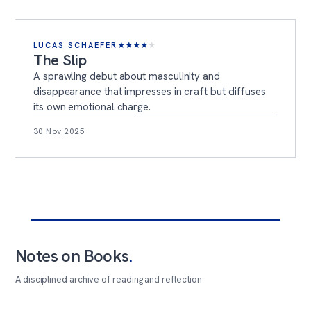
LUCAS SCHAEFER
★
★
★
★
★
The Slip
A sprawling debut about masculinity and
disappearance that impresses in craft but diffuses
its own emotional charge.
30 Nov 2025
Notes on Books
.
A disciplined archive of reading and reflection