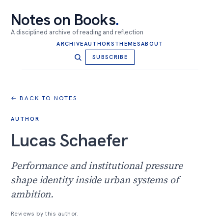
Notes on Books
.
A disciplined archive of reading and reflection
ARCHIVE
AUTHORS
THEMES
ABOUT
SUBSCRIBE
← BACK TO NOTES
AUTHOR
Lucas Schaefer
Performance and institutional pressure
shape identity inside urban systems of
ambition.
Reviews by this author.