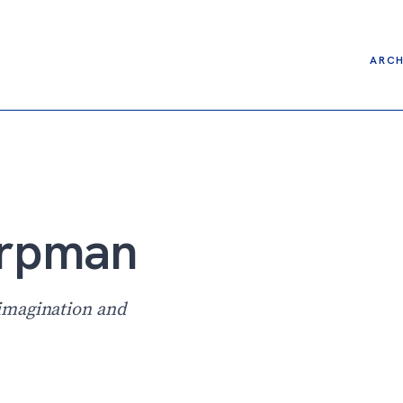
ARCH
arpman
imagination and