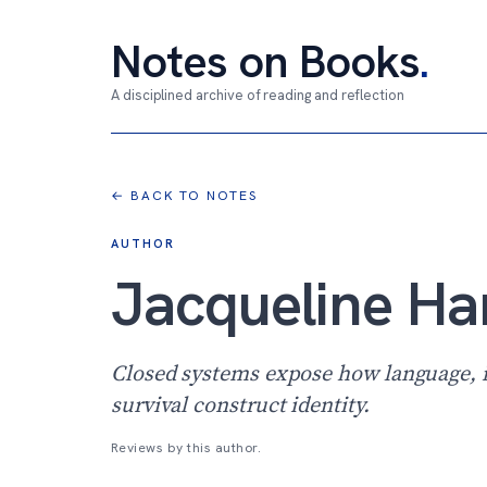
Notes on Books
.
A disciplined archive of reading and reflection
← BACK TO NOTES
AUTHOR
Jacqueline H
Closed systems expose how language, 
survival construct identity.
Reviews by this author.