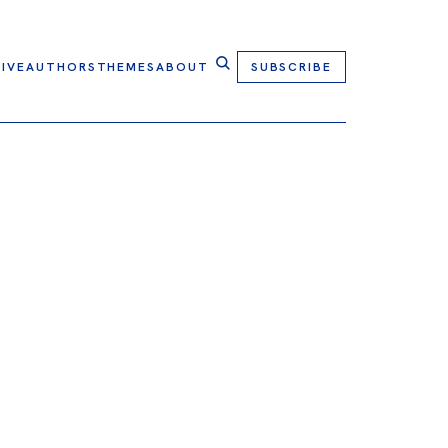
IVE
AUTHORS
THEMES
ABOUT
SUBSCRIBE