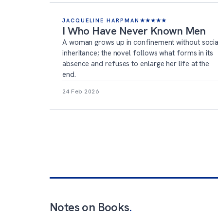
JACQUELINE HARPMAN
★
★
★
★
★
I Who Have Never Known Men
A woman grows up in confinement without socia
inheritance; the novel follows what forms in its
absence and refuses to enlarge her life at the
end.
24 Feb 2026
Notes on Books
.