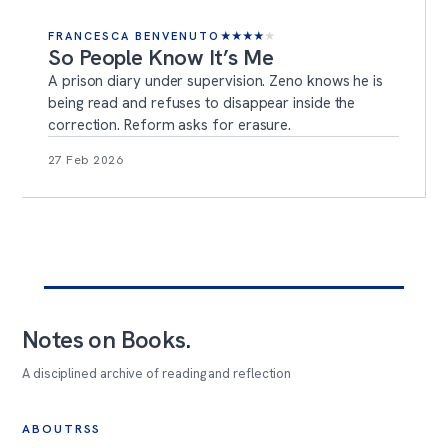
FRANCESCA BENVENUTO
★
★
★
★
★
So People Know It’s Me
A prison diary under supervision. Zeno knows he is
being read and refuses to disappear inside the
correction. Reform asks for erasure.
27 Feb 2026
Notes on Books
.
A disciplined archive of reading and reflection
ABOUT
RSS