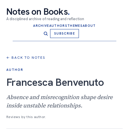
Notes on Books
.
A disciplined archive of reading and reflection
ARCHIVE
AUTHORS
THEMES
ABOUT
SUBSCRIBE
← BACK TO NOTES
AUTHOR
Francesca Benvenuto
Absence and misrecognition shape desire
inside unstable relationships.
Reviews by this author.