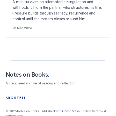
A man survives an attempted strangulation and
withholds it from the partner who structures his life.
Pressure builds through secrecy, recurrence and
control until the system closes around him.
28 Mar 2026
Notes on Books
.
A disciplined archive of reading and reflection
ABOUT
RSS
© 2026 Notes on Books. Published with
Ghost
. Set in Hanken Grotesk &
Source Serif.