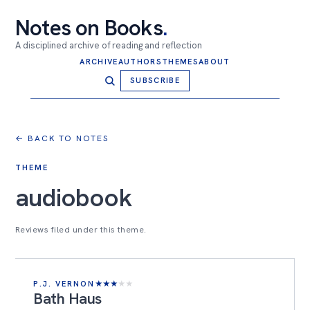
Notes on Books
.
A disciplined archive of reading and reflection
ARCHIVE
AUTHORS
THEMES
ABOUT
SUBSCRIBE
← BACK TO NOTES
THEME
audiobook
Reviews filed under this theme.
P.J. VERNON
★
★
★
★
★
Bath Haus