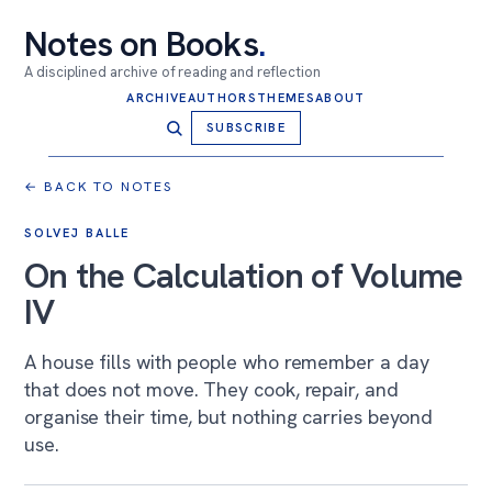
Notes on Books
.
A disciplined archive of reading and reflection
ARCHIVE
AUTHORS
THEMES
ABOUT
SUBSCRIBE
← BACK TO NOTES
SOLVEJ BALLE
On the Calculation of Volume
IV
A house fills with people who remember a day
that does not move. They cook, repair, and
organise their time, but nothing carries beyond
use.