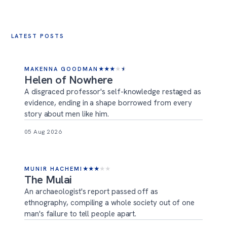
LATEST POSTS
MAKENNA GOODMAN
★
★
★
★
★
Helen of Nowhere
A disgraced professor's self-knowledge restaged as
evidence, ending in a shape borrowed from every
story about men like him.
05 Aug 2026
MUNIR HACHEMI
★
★
★
★
★
The Mulai
An archaeologist's report passed off as
ethnography, compiling a whole society out of one
man's failure to tell people apart.