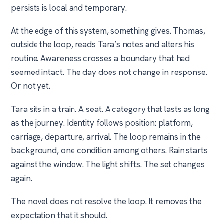
persists is local and temporary.
At the edge of this system, something gives. Thomas,
outside the loop, reads Tara’s notes and alters his
routine. Awareness crosses a boundary that had
seemed intact. The day does not change in response.
Or not yet.
Tara sits in a train. A seat. A category that lasts as long
as the journey. Identity follows position: platform,
carriage, departure, arrival. The loop remains in the
background, one condition among others. Rain starts
against the window. The light shifts. The set changes
again.
The novel does not resolve the loop. It removes the
expectation that it should.