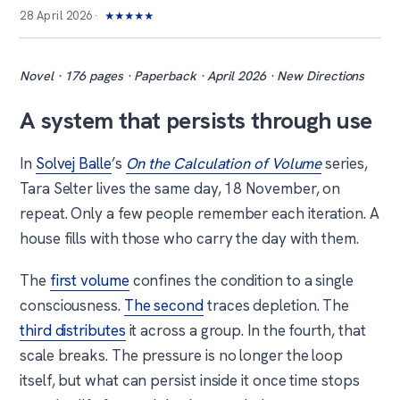
28 April 2026
★
★
★
★
★
Novel · 176 pages · Paperback · April 2026 · New Directions
A system that persists through use
In
Solvej Balle
’s
On the Calculation of Volume
series,
Tara Selter lives the same day, 18 November, on
repeat. Only a few people remember each iteration. A
house fills with those who carry the day with them.
The
first volume
confines the condition to a single
consciousness.
The second
traces depletion. The
third distributes
it across a group. In the fourth, that
scale breaks. The pressure is no longer the loop
itself, but what can persist inside it once time stops