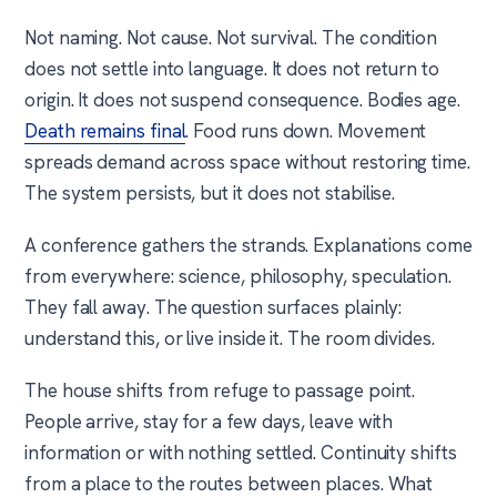
Not naming. Not cause. Not survival. The condition
does not settle into language. It does not return to
origin. It does not suspend consequence. Bodies age.
Death remains final
. Food runs down. Movement
spreads demand across space without restoring time.
The system persists, but it does not stabilise.
A conference gathers the strands. Explanations come
from everywhere: science, philosophy, speculation.
They fall away. The question surfaces plainly:
understand this, or live inside it. The room divides.
The house shifts from refuge to passage point.
People arrive, stay for a few days, leave with
information or with nothing settled. Continuity shifts
from a place to the routes between places. What