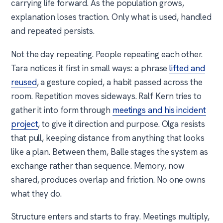
carrying life forward. As the population grows,
explanation loses traction. Only what is used, handled
and repeated persists.
Not the day repeating. People repeating each other.
Tara notices it first in small ways: a phrase
lifted and
reused
, a gesture copied, a habit passed across the
room. Repetition moves sideways. Ralf Kern tries to
gather it into form through
meetings and his incident
project
, to give it direction and purpose. Olga resists
that pull, keeping distance from anything that looks
like a plan. Between them, Balle stages the system as
exchange rather than sequence. Memory, now
shared, produces overlap and friction. No one owns
what they do.
Structure enters and starts to fray. Meetings multiply,