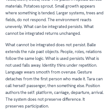
materials. Potatoes sprout. Small growth appears
where something is tended. Larger systems, trees and
fields, do not respond. The environment reacts
unevenly. What can be integrated persists. What
cannot be integrated returns unchanged.
What cannot be integrated does not persist. Balle
extends the rule past objects. People, roles, relations
follow the same logic. What is used persists. What is
not used falls away. Identity thins under repetition.
Language wears smooth from overuse. Gesture
detaches from the first person who made it. Tara can
call herself passenger, then something else. Position
authors the self: platform, carriage, departure, arrival.
The system does not preserve difference. It
preserves participation.