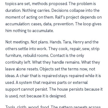
topics are set, methods proposed. The problem is
duration. Nothing carries. Decisions collapse into the
moment of acting on them. Ralf’s project depends on
accumulation: cases, data, prevention. The loop gives
him nothing to accumulate.
Not meetings. Not plans. Hands. Tara, Henry and the
others settle into work. They cook, repair, sew, strip
furniture, rebuild rooms. Contact is the only
continuity left. What they handle remains. What they
leave alone resets. Objects set the terms now, not
ideas. A chair that is repaired stays repaired while it is
used. A system that requires parts or external
support cannot persist. The house persists because it
is used, not because it is designed.
Tools, cloth, wood, food. The pattern repeats across