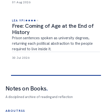
01 Aug 2026
LEA YPI
★
★
★
★
★
Free: Coming of Age at the End of
History
Prison sentences spoken as university degrees,
returning each political abstraction to the people
required to live inside it.
30 Jul 2026
Notes on Books
.
A disciplined archive of reading and reflection
ABOUT
RSS