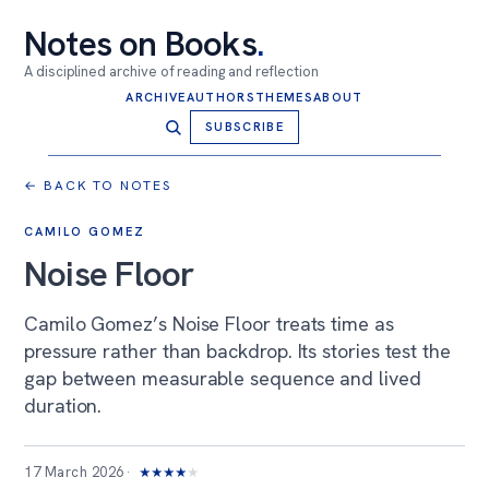
Notes on Books
.
A disciplined archive of reading and reflection
ARCHIVE
AUTHORS
THEMES
ABOUT
SUBSCRIBE
← BACK TO NOTES
CAMILO GOMEZ
Noise Floor
Camilo Gomez’s Noise Floor treats time as
pressure rather than backdrop. Its stories test the
gap between measurable sequence and lived
duration.
17 March 2026
★
★
★
★
★