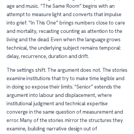
age and music. “The Same Room” begins with an
attempt to measure light and converts that impulse
into grief. “In This One” brings numbers close to care
and mortality, recasting counting as attention to the
living and the dead. Even when the language grows
technical, the underlying subject remains temporal:
delay, recurrence, duration and drift.
The settings shift. The argument does not. The stories
examine institutions that try to make time legible and
in doing so expose their limits. “Senior” extends the
argument into labour and displacement, where
institutional judgment and technical expertise
converge in the same question of measurement and
error. Many of the stories mirror the structures they
examine, building narrative design out of