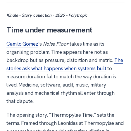
Kindle - Story collection · 2026 – Polytropic
Time under measurement
Camilo Gomez
’s
Noise Floor
takes time as its
organising problem. Time appears here not as
backdrop but as pressure, distortion and metric.
The
stories ask what happens when systems built
to
measure duration fail to match the way duration is
lived. Medicine, software, audit, music, military
analysis and mechanical rhythm all enter through
that dispute.
The opening story, “Thermopylae Time,” sets the
terms. Framed through Leonidas at Thermopylae and