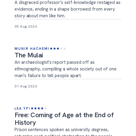
A disgraced professor's self-knowledge restaged as
evidence, ending in a shape borrowed from every
story about men like him.
05 Aug 2026
MUNIR HACHEMI
★
★
★
★
★
The Mulai
An archaeologist's report passed off as
ethnography, compiling a whole society out of one
man's failure to tell people apart.
01 Aug 2026
LEA YPI
★
★
★
★
★
Free: Coming of Age at the End of
History
Prison sentences spoken as university degrees,