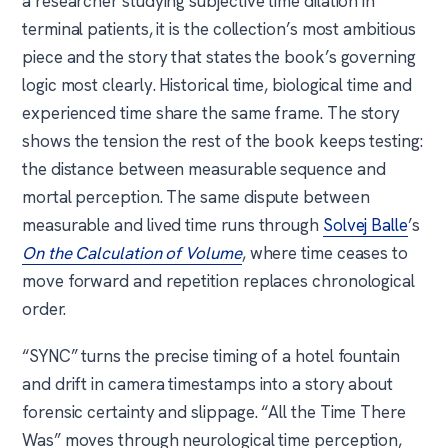
a researcher studying subjective time dilation in
terminal patients, it is the collection’s most ambitious
piece and the story that states the book’s governing
logic most clearly. Historical time, biological time and
experienced time share the same frame. The story
shows the tension the rest of the book keeps testing:
the distance between measurable sequence and
mortal perception. The same dispute between
measurable and lived time runs through
Solvej Balle
’s
On the Calculation of Volume
, where time ceases to
move forward and repetition replaces chronological
order.
“SYNC” turns the precise timing of a hotel fountain
and drift in camera timestamps into a story about
forensic certainty and slippage. “All the Time There
Was” moves through neurological time perception,