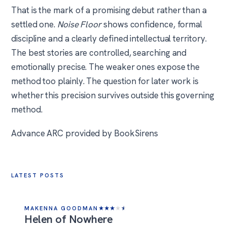
That is the mark of a promising debut rather than a
settled one.
Noise Floor
shows confidence, formal
discipline and a clearly defined intellectual territory.
The best stories are controlled, searching and
emotionally precise. The weaker ones expose the
method too plainly. The question for later work is
whether this precision survives outside this governing
method.
Advance ARC provided by BookSirens
LATEST POSTS
MAKENNA GOODMAN
★
★
★
★
★
Helen of Nowhere