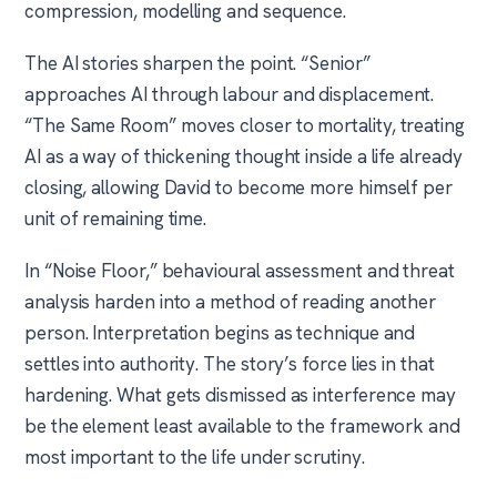
compression, modelling and sequence.
The AI stories sharpen the point. “Senior”
approaches AI through labour and displacement.
“The Same Room” moves closer to mortality, treating
AI as a way of thickening thought inside a life already
closing, allowing David to become more himself per
unit of remaining time.
In “Noise Floor,” behavioural assessment and threat
analysis harden into a method of reading another
person. Interpretation begins as technique and
settles into authority. The story’s force lies in that
hardening. What gets dismissed as interference may
be the element least available to the framework and
most important to the life under scrutiny.