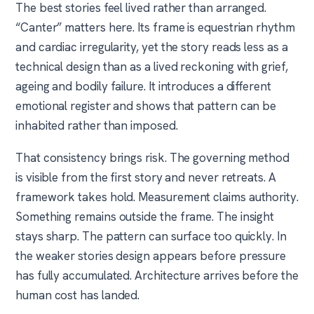
The best stories feel lived rather than arranged.
“Canter” matters here. Its frame is equestrian rhythm
and cardiac irregularity, yet the story reads less as a
technical design than as a lived reckoning with grief,
ageing and bodily failure. It introduces a different
emotional register and shows that pattern can be
inhabited rather than imposed.
That consistency brings risk. The governing method
is visible from the first story and never retreats. A
framework takes hold. Measurement claims authority.
Something remains outside the frame. The insight
stays sharp. The pattern can surface too quickly. In
the weaker stories design appears before pressure
has fully accumulated. Architecture arrives before the
human cost has landed.