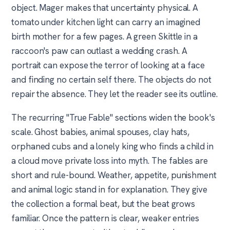
object. Mager makes that uncertainty physical. A
tomato under kitchen light can carry an imagined
birth mother for a few pages. A green Skittle in a
raccoon's paw can outlast a wedding crash. A
portrait can expose the terror of looking at a face
and finding no certain self there. The objects do not
repair the absence. They let the reader see its outline.
The recurring "True Fable" sections widen the book's
scale. Ghost babies, animal spouses, clay hats,
orphaned cubs and a lonely king who finds a child in
a cloud move private loss into myth. The fables are
short and rule-bound. Weather, appetite, punishment
and animal logic stand in for explanation. They give
the collection a formal beat, but the beat grows
familiar. Once the pattern is clear, weaker entries