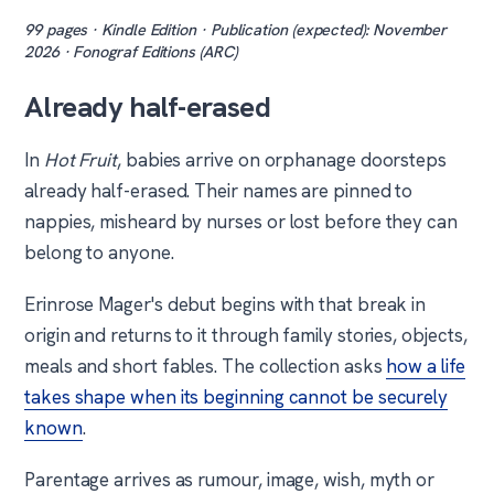
99 pages · Kindle Edition · Publication (expected): November
2026 · Fonograf Editions (ARC)
Already half-erased
In
Hot Fruit
, babies arrive on orphanage doorsteps
already half-erased. Their names are pinned to
nappies, misheard by nurses or lost before they can
belong to anyone.
Erinrose Mager's debut begins with that break in
origin and returns to it through family stories, objects,
meals and short fables. The collection asks
how a life
takes shape when its beginning cannot be securely
known
.
Parentage arrives as rumour, image, wish, myth or