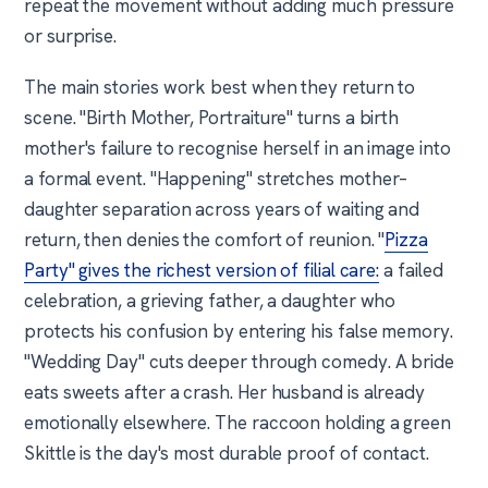
repeat the movement without adding much pressure
or surprise.
The main stories work best when they return to
scene. "Birth Mother, Portraiture" turns a birth
mother's failure to recognise herself in an image into
a formal event. "Happening" stretches mother–
daughter separation across years of waiting and
return, then denies the comfort of reunion. "
Pizza
Party" gives the richest version of filial care:
a failed
celebration, a grieving father, a daughter who
protects his confusion by entering his false memory.
"Wedding Day" cuts deeper through comedy. A bride
eats sweets after a crash. Her husband is already
emotionally elsewhere. The raccoon holding a green
Skittle is the day's most durable proof of contact.