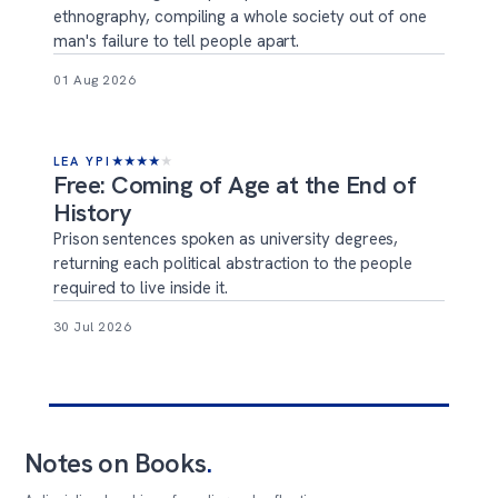
ethnography, compiling a whole society out of one
man's failure to tell people apart.
01 Aug 2026
LEA YPI
★
★
★
★
★
Free: Coming of Age at the End of
History
Prison sentences spoken as university degrees,
returning each political abstraction to the people
required to live inside it.
30 Jul 2026
Notes on Books
.