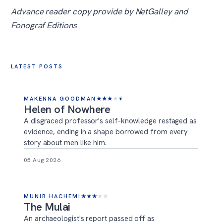
Advance reader copy provide by NetGalley and
Fonograf Editions
LATEST POSTS
MAKENNA GOODMAN
★
★
★
★
★
Helen of Nowhere
A disgraced professor's self-knowledge restaged as
evidence, ending in a shape borrowed from every
story about men like him.
05 Aug 2026
MUNIR HACHEMI
★
★
★
★
★
The Mulai
An archaeologist's report passed off as