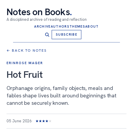
Notes on Books
.
A disciplined archive of reading and reflection
ARCHIVE
AUTHORS
THEMES
ABOUT
SUBSCRIBE
← BACK TO NOTES
ERINROSE MAGER
Hot Fruit
Orphanage origins, family objects, meals and
fables shape lives built around beginnings that
cannot be securely known.
05 June 2026
★
★
★
★
★