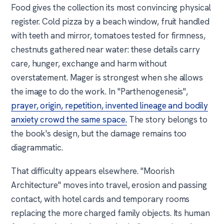
Food gives the collection its most convincing physical
register. Cold pizza by a beach window, fruit handled
with teeth and mirror, tomatoes tested for firmness,
chestnuts gathered near water: these details carry
care, hunger, exchange and harm without
overstatement. Mager is strongest when she allows
the image to do the work. In "Parthenogenesis",
prayer, origin, repetition, invented lineage and bodily
anxiety crowd the same space.
The story belongs to
the book's design, but the damage remains too
diagrammatic.
That difficulty appears elsewhere. "Moorish
Architecture" moves into travel, erosion and passing
contact, with hotel cards and temporary rooms
replacing the more charged family objects. Its human