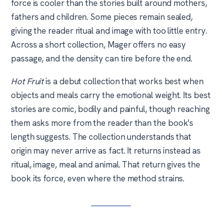
force is cooler than the stories built around mothers,
fathers and children. Some pieces remain sealed,
giving the reader ritual and image with too little entry.
Across a short collection, Mager offers no easy
passage, and the density can tire before the end.
Hot Fruit
is a debut collection that works best when
objects and meals carry the emotional weight. Its best
stories are comic, bodily and painful, though reaching
them asks more from the reader than the book's
length suggests. The collection understands that
origin may never arrive as fact. It returns instead as
ritual, image, meal and animal. That return gives the
book its force, even where the method strains.