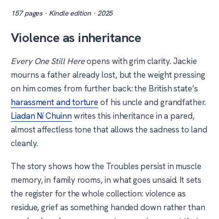
157 pages · Kindle edition · 2025
Violence as inheritance
Every One Still Here
opens with grim clarity. Jackie
mourns a father already lost, but the weight pressing
on him comes from further back: the British state’s
harassment and torture
of his uncle and grandfather.
Liadan Ní Chuinn
writes this inheritance in a pared,
almost affectless tone that allows the sadness to land
cleanly.
The story shows how the Troubles persist in muscle
memory, in family rooms, in what goes unsaid. It sets
the register for the whole collection: violence as
residue, grief as something handed down rather than