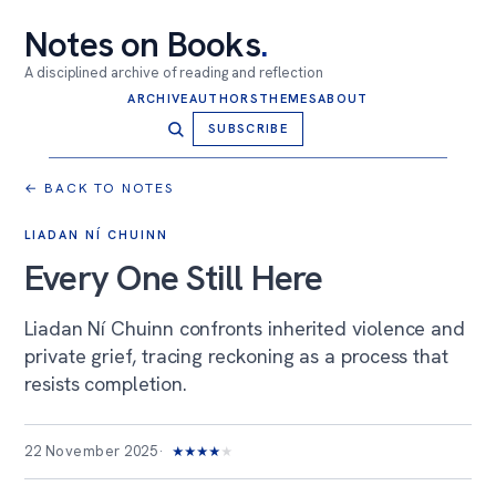
Notes on Books
.
A disciplined archive of reading and reflection
ARCHIVE
AUTHORS
THEMES
ABOUT
SUBSCRIBE
← BACK TO NOTES
LIADAN NÍ CHUINN
Every One Still Here
Liadan Ní Chuinn confronts inherited violence and
private grief, tracing reckoning as a process that
resists completion.
22 November 2025
★
★
★
★
★