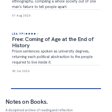
ethnography, compiling a whole society out of one
man's failure to tell people apart.
01 Aug 2026
LEA YPI
★
★
★
★
★
Free: Coming of Age at the End of
History
Prison sentences spoken as university degrees,
returning each political abstraction to the people
required to live inside it.
30 Jul 2026
Notes on Books
.
A disciplined archive of reading and reflection