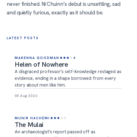
never finished. Ní Chuinn’s debut is unsettling, sad
and quietly furious, exactly as it should be.
LATEST POSTS
MAKENNA GOODMAN
★
★
★
★
★
Helen of Nowhere
A disgraced professor's self-knowledge restaged as
evidence, ending in a shape borrowed from every
story about men like him.
05 Aug 2026
MUNIR HACHEMI
★
★
★
★
★
The Mulai
An archaeologist's report passed off as