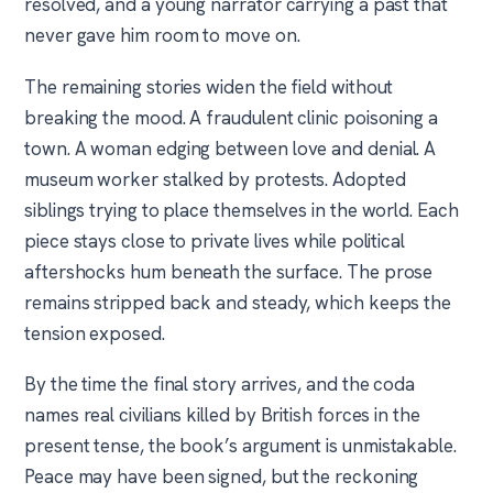
resolved, and a young narrator carrying a past that
never gave him room to move on.
The remaining stories widen the field without
breaking the mood. A fraudulent clinic poisoning a
town. A woman edging between love and denial. A
museum worker stalked by protests. Adopted
siblings trying to place themselves in the world. Each
piece stays close to private lives while political
aftershocks hum beneath the surface. The prose
remains stripped back and steady, which keeps the
tension exposed.
By the time the final story arrives, and the coda
names real civilians killed by British forces in the
present tense, the book’s argument is unmistakable.
Peace may have been signed, but the reckoning