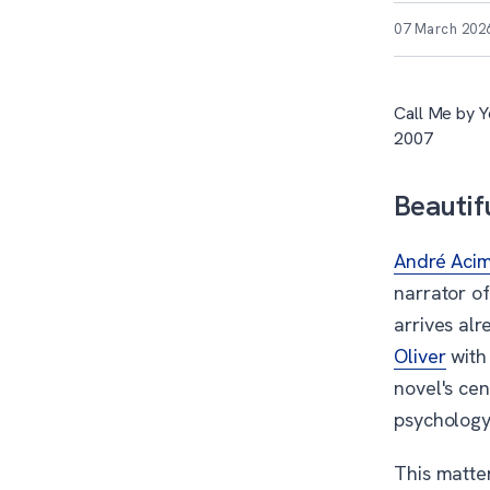
07 March 202
Call Me by Y
2007
Beautif
André Aci
narrator of
arrives alr
Oliver
with
novel's ce
psychology.
This matte