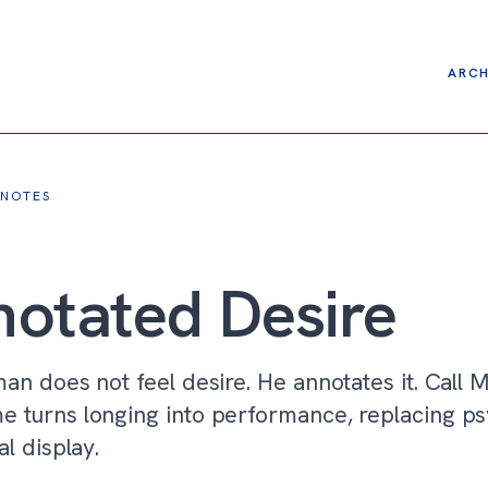
ARCH
 NOTES
otated Desire
man does not feel desire. He annotates it. Call 
e turns longing into performance, replacing p
al display.