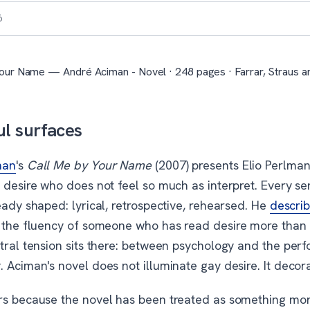
6
our Name — André Aciman - Novel · 248 pages · Farrar, Straus an
ul surfaces
man
's
Call Me by Your Name
(2007) presents Elio Perlman
 desire who does not feel so much as interpret. Every se
eady shaped: lyrical, retrospective, rehearsed. He
descri
 the fluency of someone who has read desire more than f
ntral tension sits there: between psychology and the per
 Aciman's novel does not illuminate gay desire. It decora
rs because the novel has been treated as something more