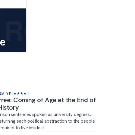
EA YPI
★
★
★
★
★
Free: Coming of Age at the End of
History
rison sentences spoken as university degrees,
eturning each political abstraction to the people
equired to live inside it.