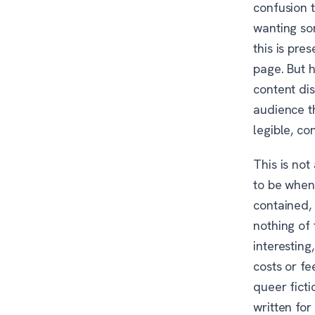
confusion t
wanting so
this is pre
page. But h
content dis
audience th
legible, co
This is not
to be when 
contained, 
nothing of 
interesting
costs or fe
queer ficti
written for