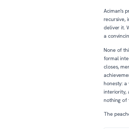
Aciman's p
recursive, 
deliver it.
a convincin
None of th
formal inte
closes, me
achievement
honesty: a 
interiority
nothing of
The peache