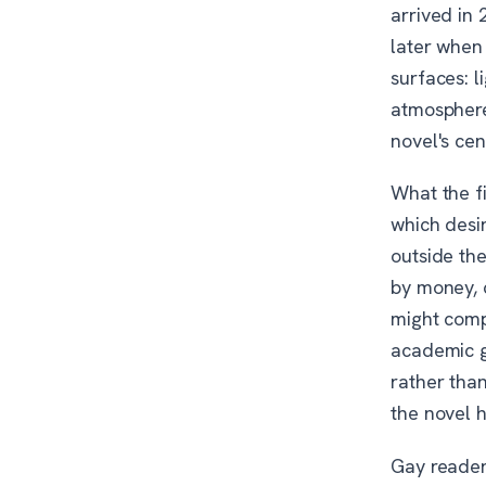
arrived in
later when
surfaces: l
atmosphere.
novel's cen
What the f
which desir
outside the
by money, c
might compl
academic g
rather tha
the novel h
Gay reade