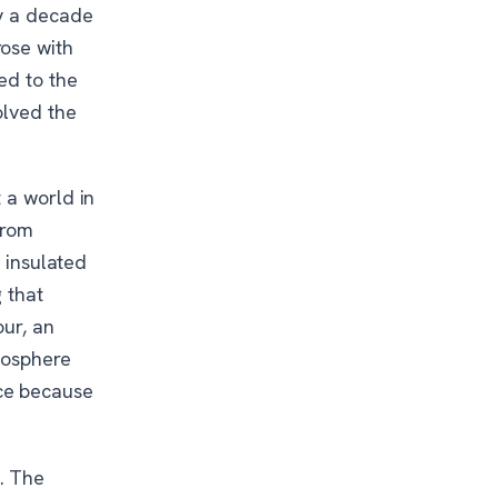
ty a decade
ose with
ed to the
olved the
t a world in
from
a insulated
 that
our, an
mosphere
ce because
. The