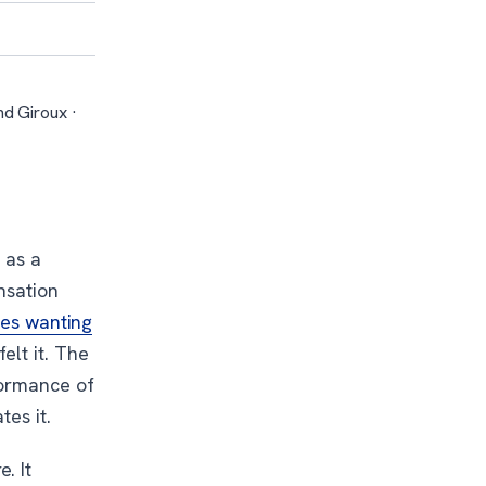
d Giroux ·
 as a
nsation
bes wanting
elt it. The
formance of
tes it.
. It