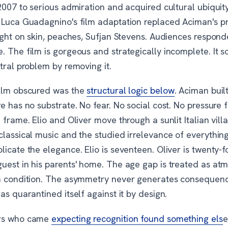
 2007 to serious admiration and acquired cultural ubiqui
 Luca Guadagnino's film adaptation replaced Aciman's pr
ight on skin, peaches, Sufjan Stevens. Audiences respond
 The film is gorgeous and strategically incomplete. It s
tral problem by removing it.
ilm obscured was the
structural logic below
. Aciman buil
e has no substrate. No fear. No social cost. No pressure 
 frame. Elio and Oliver move through a sunlit Italian vill
lassical music and the studied irrelevance of everything
icate the elegance. Elio is seventeen. Oliver is twenty-f
uest in his parents' home. The age gap is treated as at
n condition. The asymmetry never generates consequen
as quarantined itself against it by design.
rs who came
expecting recognition found something els
e