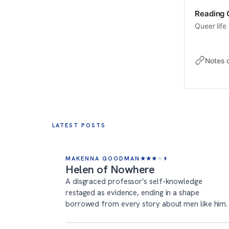
Reading Q
Queer life 
Notes 
LATEST POSTS
MAKENNA GOODMAN
★
★
★
★
★
Helen of Nowhere
A disgraced professor's self-knowledge
restaged as evidence, ending in a shape
borrowed from every story about men like him.