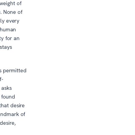
 weight of
u. None of
rly every
he human
ty for an
stays
is permitted
f-
 asks
, found
that desire
landmark of
desire,