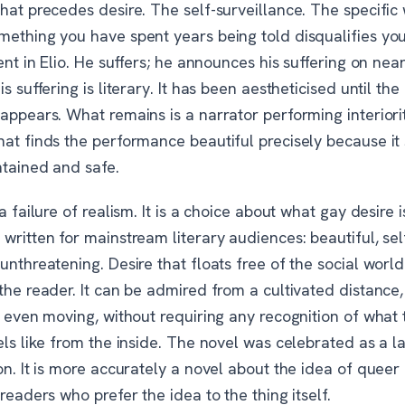
hat precedes desire. The self-surveillance. The specific
mething you have spent years being told disqualifies yo
sent in Elio. He suffers; he announces his suffering on nea
is suffering is literary. It has been aestheticised until t
appears. What remains is a narrator performing interiori
at finds the performance beautiful precisely because it 
ntained and safe.
 a failure of realism. It is a choice about what gay desire 
written for mainstream literary audiences: beautiful, sel
unthreatening. Desire that floats free of the social world
the reader. It can be admired from a cultivated distance
, even moving, without requiring any recognition of what 
els like from the inside. The novel was celebrated as a 
on. It is more accurately a novel about the idea of queer 
 readers who prefer the idea to the thing itself.