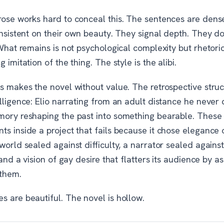
rose works hard to conceal this. The sentences are dens
insistent on their own beauty. They signal depth. They d
 What remains is not psychological complexity but rhetoric
g imitation of the thing. The style is the alibi.
is makes the novel without value. The retrospective stru
lligence: Elio narrating from an adult distance he never 
mory reshaping the past into something bearable. These 
s inside a project that fails because it chose elegance 
world sealed against difficulty, a narrator sealed agains
, and a vision of gay desire that flatters its audience by a
 them.
s are beautiful. The novel is hollow.