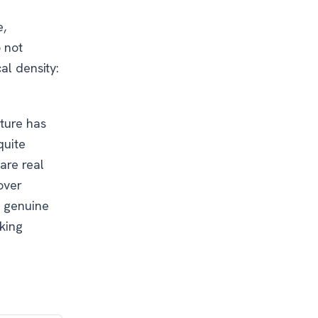
e,
o not
al density:
cture has
quite
are real
over
t genuine
sking