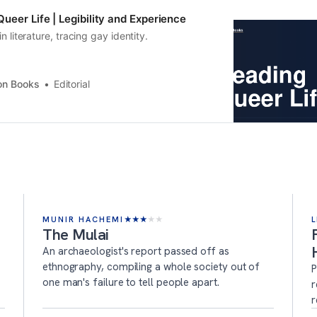
ueer Life | Legibility and Experience
in literature, tracing gay identity.
on Books
Editorial
MUNIR HACHEMI
★
★
★
★
★
L
The Mulai
An archaeologist's report passed off as
ethnography, compiling a whole society out of
P
one man's failure to tell people apart.
r
r