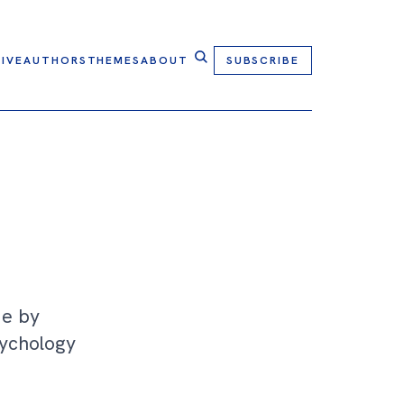
IVE
AUTHORS
THEMES
ABOUT
SUBSCRIBE
Me by
sychology