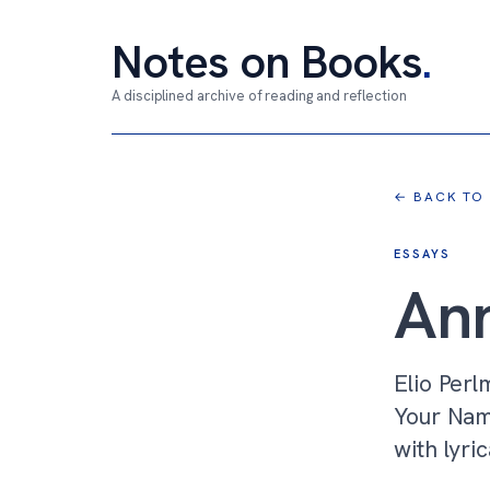
Notes on Books
.
A disciplined archive of reading and reflection
← BACK TO
ESSAYS
Ann
Elio Perl
Your Nam
with lyric