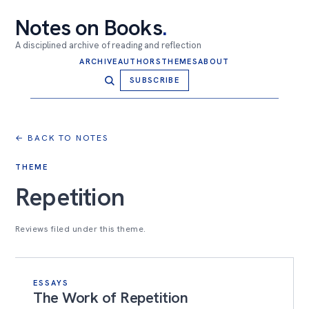
Notes on Books
.
A disciplined archive of reading and reflection
ARCHIVE
AUTHORS
THEMES
ABOUT
SUBSCRIBE
← BACK TO NOTES
THEME
Repetition
Reviews filed under this theme.
ESSAYS
The Work of Repetition