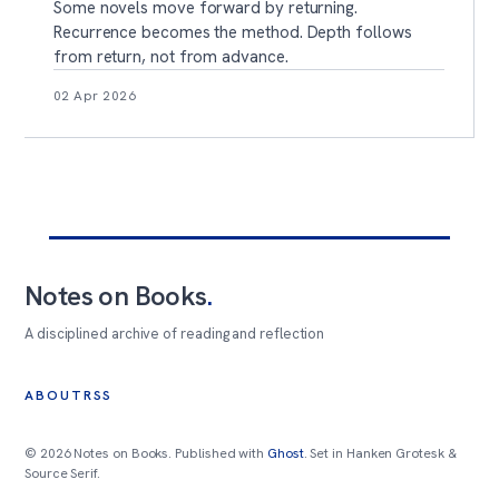
Some novels move forward by returning.
Recurrence becomes the method. Depth follows
from return, not from advance.
02 Apr 2026
Notes on Books
.
A disciplined archive of reading and reflection
ABOUT
RSS
© 2026 Notes on Books. Published with
Ghost
. Set in Hanken Grotesk &
Source Serif.